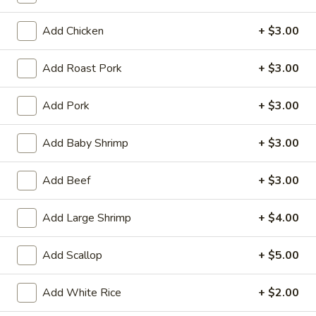
Tempura
(4)
$12.95
Add Chicken
+ $3.00
Crab
Crab Rangoon (6)
Add Roast Pork
+ $3.00
Rangoon
(6)
$9.95
Add Pork
+ $3.00
BBQ
BBQ Spare Ribs (3)
Add Baby Shrimp
+ $3.00
Spare
Ribs
$11.95
(3)
Add Beef
+ $3.00
Crispy
Crispy Squid
Add Large Shrimp
+ $4.00
Squid
$12.95
Add Scallop
+ $5.00
Beef
Beef on Stick
on
Add White Rice
+ $2.00
Stick
$14.95