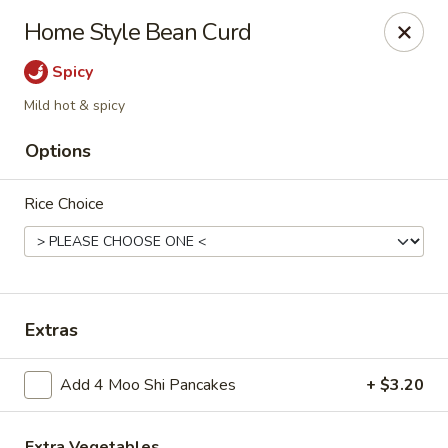
Please note, any extras requested in the special instructions
Home Style Bean Curd
box will be charged accordingly.
Thank you for your understanding!
Spicy
City Lights of China - Bethesda
Mild hot & spicy
4953 Bethesda Ave Bethesda, MD 20814
Options
Select Order Type
Select Time
Rice Choice
Extras
Add 4 Moo Shi Pancakes
+ $3.20
City Lights of China - Bethesda
Extra Vegetables