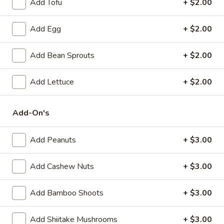
Add Tofu
+ $2.00
(6)
Steamed:
$10.95
Pan-Fried:
$10.95
Add Egg
+ $2.00
Fried
Fried Wonton (6)
Add Bean Sprouts
+ $2.00
Wonton
(6)
$9.95
Add Lettuce
+ $2.00
Steamed
Steamed Dumplings with Chives and Pork
Dumplings
Add-On's
Stuffing (10)
with
$10.95
Chives
Add Peanuts
+ $3.00
and
Pork
B.B.Q.
Add Cashew Nuts
+ $3.00
B.B.Q. Pork
Stuffing
Pork
(10)
$10.95
Add Bamboo Shoots
+ $3.00
Shrimp
Add Shiitake Mushrooms
+ $3.00
Shrimp Tempura (4)