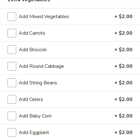
Opens at 11:00AM
Closed
Add Mixed Vegetables
+ $2.00
Store info
Call us
Add Carrots
+ $2.00
Tofu
Add Broccoli
+ $2.00
Please note: requests for additional items or special
preparation may incur an
extra charge
not calculated on your
online order.
Add Round Cabbage
+ $2.00
Hot Appetizers
Add String Beans
+ $2.00
Spring
Spring Roll (1)
Add Celery
+ $2.00
Roll
(1)
Shrimp & pork w. vegetable
Add Baby Corn
+ $2.00
$2.25
Add Eggplant
+ $2.00
Vegetarian
Vegetarian Spring Roll (1)