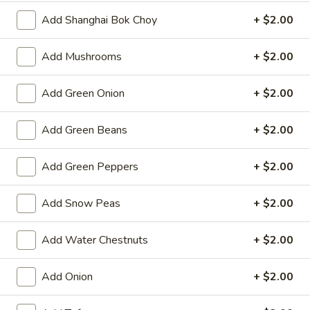
Spring
Add Shanghai Bok Choy
+ $2.00
Roll
$2.25
(1)
Add Mushrooms
+ $2.00
Beef
Beef Egg Roll (1)
Egg
Roll
$2.25
Add Green Onion
+ $2.00
(1)
Scallion
Add Green Beans
+ $2.00
Scallion Pancake
Pancake
$9.25
Add Green Peppers
+ $2.00
Meat
Add Snow Peas
+ $2.00
Meat Dumplings (6)
Dumplings
(6)
Steamed:
$10.95
Add Water Chestnuts
+ $2.00
Pan-Fried:
$10.95
Add Onion
+ $2.00
Vegetarian
Vegetarian Dumplings (6)
Dumplings