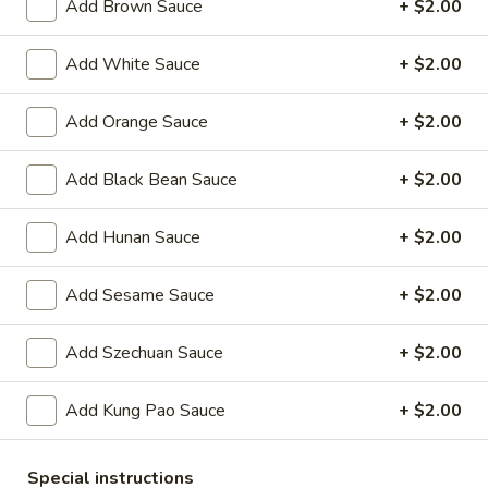
Oil
Add Brown Sauce
+ $2.00
Edamame
Edamame
Add White Sauce
+ $2.00
$7.95
Add Orange Sauce
+ $2.00
Vegetable
Vegetable Curl
Curl
Add Black Bean Sauce
+ $2.00
$9.95
Add Hunan Sauce
+ $2.00
Cold Appetizers
Add Sesame Sauce
+ $2.00
Sesame
Sesame Noodles
Noodles
Add Szechuan Sauce
+ $2.00
$6.95
Add Kung Pao Sauce
+ $2.00
Spicy
Spicy Chinese Cabbage
Chinese
Special instructions
Cabbage
Mild hot & spicy