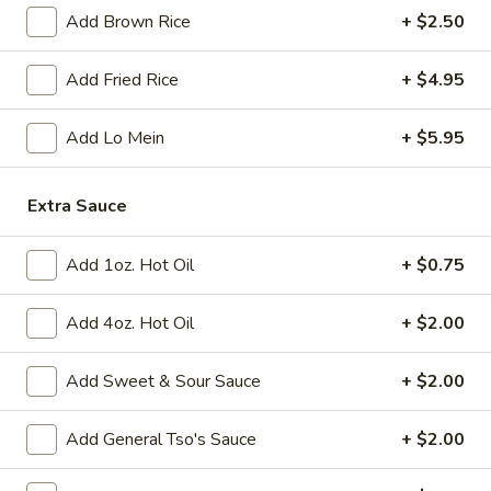
Add Brown Rice
+ $2.50
Fried
Fried Chicken Wings (8)
Chicken
Add Fried Rice
+ $4.95
Wings
$10.95
(8)
Add Lo Mein
+ $5.95
Vegetable
Vegetable Tempura
Tempura
Extra Sauce
$9.95
Add 1oz. Hot Oil
+ $0.75
Steamed
Steamed Fresh Soy Beans
Fresh
Add 4oz. Hot Oil
+ $2.00
Soy
$7.95
Beans
Add Sweet & Sour Sauce
+ $2.00
Spicy
Spicy Wontons in Chili Oil
Wontons
Add General Tso's Sauce
+ $2.00
in
$6.95
Chili