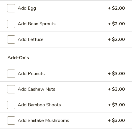
(6)
Steamed:
$10.95
Add Egg
+ $2.00
Pan-Fried:
$10.95
Add Bean Sprouts
+ $2.00
Fried
Fried Wonton (6)
Wonton
Add Lettuce
+ $2.00
(6)
$9.95
Add-On's
Steamed
Steamed Dumplings with Chives and Pork
Dumplings
Stuffing (10)
with
Add Peanuts
+ $3.00
$10.95
Chives
and
Add Cashew Nuts
+ $3.00
Pork
B.B.Q.
B.B.Q. Pork
Stuffing
Pork
Add Bamboo Shoots
+ $3.00
(10)
$10.95
Add Shiitake Mushrooms
+ $3.00
Shrimp
Shrimp Tempura (4)