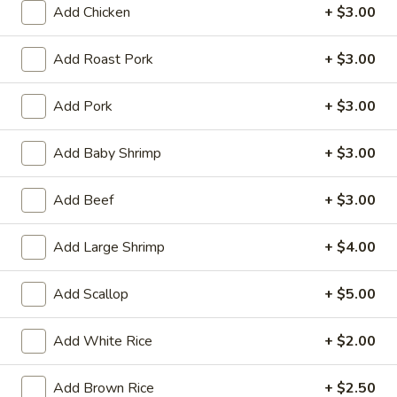
Tempura
Add Chicken
+ $3.00
(4)
$12.95
Add Roast Pork
+ $3.00
Crab
Crab Rangoon (6)
Rangoon
Add Pork
+ $3.00
(6)
$9.95
Add Baby Shrimp
+ $3.00
BBQ
BBQ Spare Ribs (3)
Spare
Add Beef
+ $3.00
Ribs
$11.95
(3)
Add Large Shrimp
+ $4.00
Crispy
Crispy Squid
Squid
Add Scallop
+ $5.00
$12.95
Add White Rice
+ $2.00
Beef
Beef on Stick
on
Stick
Add Brown Rice
+ $2.50
$14.95