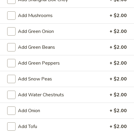
Spring
Roll
$2.25
Add Mushrooms
+ $2.00
(1)
Beef
Beef Egg Roll (1)
Add Green Onion
+ $2.00
Egg
Roll
$2.25
(1)
Add Green Beans
+ $2.00
Scallion
Scallion Pancake
Add Green Peppers
+ $2.00
Pancake
$9.25
Add Snow Peas
+ $2.00
Meat
Meat Dumplings (6)
Dumplings
Add Water Chestnuts
+ $2.00
(6)
Steamed:
$10.95
Pan-Fried:
$10.95
Add Onion
+ $2.00
Vegetarian
Add Tofu
+ $2.00
Vegetarian Dumplings (6)
Dumplings