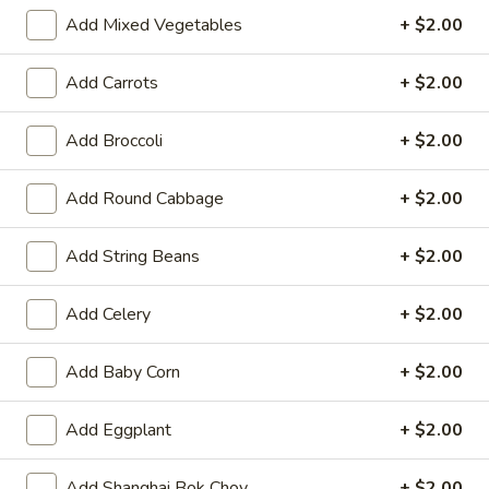
11:00AM - 3:00PM
Open
Add Mixed Vegetables
+ $2.00
Store info
Call us
Add Carrots
+ $2.00
Asparagus
Add Broccoli
+ $2.00
Please note: requests for additional items or special
Add Round Cabbage
+ $2.00
preparation may incur an
extra charge
not calculated on your
online order.
Add String Beans
+ $2.00
Hot Appetizers
Add Celery
+ $2.00
Spring
Spring Roll (1)
Roll
Add Baby Corn
+ $2.00
(1)
Shrimp & pork w. vegetable
$2.25
Add Eggplant
+ $2.00
Vegetarian
Vegetarian Spring Roll (1)
Add Shanghai Bok Choy
+ $2.00