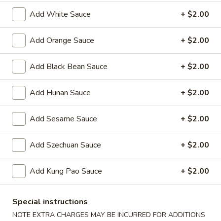
Oil
Edamame
Edamame
Add White Sauce
+ $2.00
$7.95
Add Orange Sauce
+ $2.00
Vegetable
Vegetable Curl
Add Black Bean Sauce
+ $2.00
Curl
$9.95
Add Hunan Sauce
+ $2.00
Add Sesame Sauce
+ $2.00
Cold Appetizers
Sesame
Add Szechuan Sauce
+ $2.00
Sesame Noodles
Noodles
$6.95
Add Kung Pao Sauce
+ $2.00
Spicy
Spicy Chinese Cabbage
Special instructions
Chinese
NOTE EXTRA CHARGES MAY BE INCURRED FOR ADDITIONS
Cabbage
Mild hot & spicy