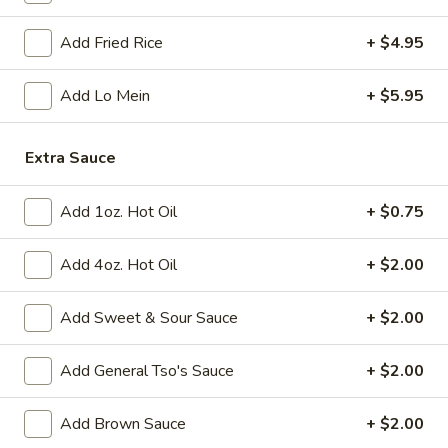
Add Fried Rice
+ $4.95
Fried
Fried Chicken Wings (8)
Chicken
Wings
$10.95
Add Lo Mein
+ $5.95
(8)
Vegetable
Extra Sauce
Vegetable Tempura
Tempura
$9.95
Add 1oz. Hot Oil
+ $0.75
Steamed
Steamed Fresh Soy Beans
Add 4oz. Hot Oil
+ $2.00
Fresh
Soy
$7.95
Add Sweet & Sour Sauce
+ $2.00
Beans
Spicy
Spicy Wontons in Chili Oil
Add General Tso's Sauce
+ $2.00
Wontons
in
$6.95
Add Brown Sauce
+ $2.00
Chili