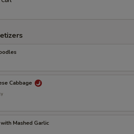
 Curl
Add Baby Corn
+ $2.
Add Eggplant
+ $2.
etizers
Add Shanghai Bok Choy
+ $2.
Add Mushrooms
+ $2.
oodles
Add Green Onion
+ $2.
Add Green Beans
+ $2.
nese Cabbage
cy
Add Green Peppers
+ $2.
Add Snow Peas
+ $2.
 with Mashed Garlic
Add Water Chestnuts
+ $2.