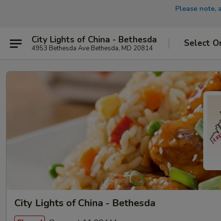
Please note, 
City Lights of China - Bethesda
Select O
4953 Bethesda Ave Bethesda, MD 20814
City Lights of China - Bethesda