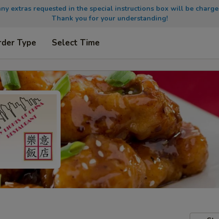
any extras requested in the special instructions box will be charge
Thank you for your understanding!
rder Type
Select Time