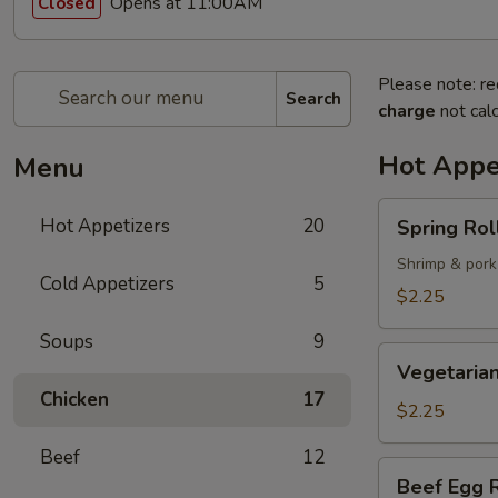
Opens at 11:00AM
Closed
Please note: re
Search
charge
not calc
Hot Appe
Menu
Spring
Hot Appetizers
20
Spring Roll
Roll
(1)
Shrimp & pork
Cold Appetizers
5
$2.25
Soups
9
Vegetarian
Vegetarian
Spring
Chicken
17
Roll
$2.25
(1)
Beef
12
Beef
Beef Egg R
Egg