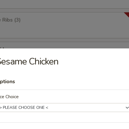
Ribs (3)
id
Sesame Chicken
ick
ptions
ce Choice
ken Wings (8)