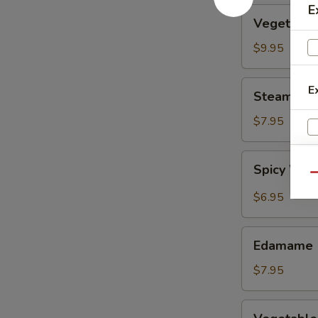
E
Vegetable
Vegetable
Tempura
$9.95
Steamed
E
Steamed F
Fresh
Soy
$7.95
Beans
Spicy
Spicy Wont
Wontons
Qu
in
$6.95
Chili
Oil
Edamame
Edamame
$7.95
Vegetable