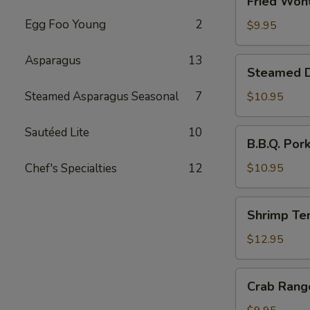
Fried Wont
Wonton
Egg Foo Young
2
(6)
$9.95
Asparagus
13
Steamed
Steamed Du
Dumplings
with
Steamed Asparagus Seasonal
7
$10.95
Chives
and
Sautéed Lite
10
B.B.Q.
B.B.Q. Por
Pork
Pork
Stuffing
Chef's Specialties
12
$10.95
(10)
Shrimp
Shrimp Te
Tempura
(4)
$12.95
Crab
Crab Rang
Rangoon
(6)