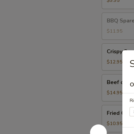
$9.95
BBQ
BBQ Spare 
Spare
Ribs
$11.95
(3)
Crispy
Crispy Squ
Squid
$12.95
Beef
Beef on St
O
on
Stick
$14.95
Ri
Fried
Fried Chic
Chicken
Wings
$10.95
(8)