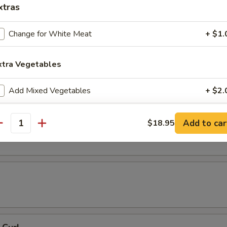
xtras
 Tempura
Change for White Meat
+ $1.
xtra Vegetables
resh Soy Beans
Add Mixed Vegetables
+ $2.
Add Carrots
+ $2.
ons in Chili Oil
Add to car
$18.95
antity
Add Broccoli
+ $2.
Add Round Cabbage
+ $2.
Add String Beans
+ $2.
Add Celery
+ $2.