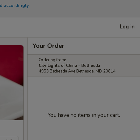
d accordingly.
Log in
Your Order
Ordering from:
City Lights of China - Bethesda
4953 Bethesda Ave Bethesda, MD 20814
You have no items in your cart.