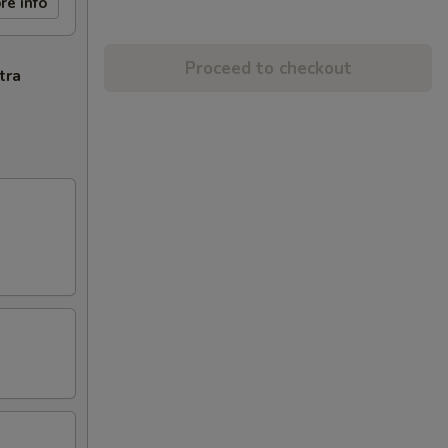
re info
Proceed to checkout
tra