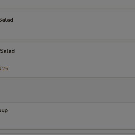
Add Onion
+ $2.
Salad
Add Tofu
+ $2.
Add Egg
+ $2.
Add Bean Sprouts
+ $2.
Salad
Add Lettuce
+ $2.
6.25
dd-On's
Add Peanuts
+ $3.
oup
Add Cashew Nuts
+ $3.
Add Bamboo Shoots
+ $3.