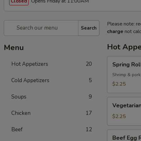
Opens Friday at 11:00AM
Closed
Please note: re
Search
charge
not calc
Hot Appe
Menu
Spring
Hot Appetizers
20
Spring Roll
Roll
(1)
Shrimp & pork
Cold Appetizers
5
$2.25
Soups
9
Vegetarian
Vegetarian
Spring
Chicken
17
Roll
$2.25
(1)
Beef
12
Beef
Beef Egg R
Egg