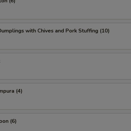
on (6)
mplings with Chives and Pork Stuffing (10)
k
mpura (4)
oon (6)