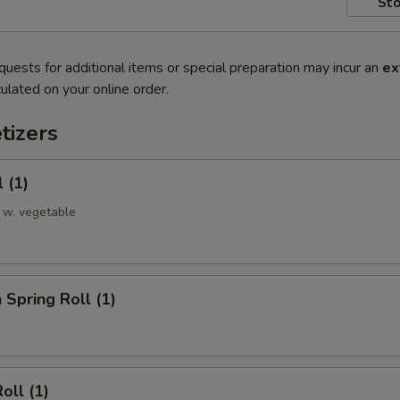
Sto
quests for additional items or special preparation may incur an
ex
ulated on your online order.
tizers
 (1)
 w. vegetable
 Spring Roll (1)
oll (1)