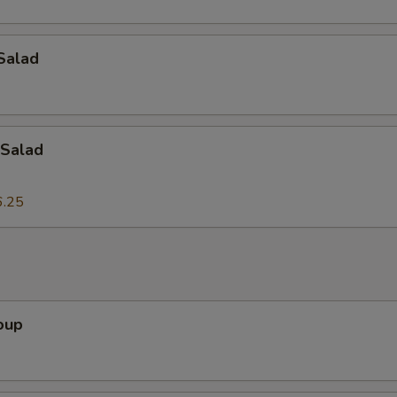
Add Onion
+ $2.
Add Tofu
+ $2.
Salad
Add Egg
+ $2.
Add Bean Sprouts
+ $2.
Salad
Add Lettuce
+ $2.
6.25
dd-On's
Add Peanuts
+ $3.
oup
Add Cashew Nuts
+ $3.
Add Bamboo Shoots
+ $3.