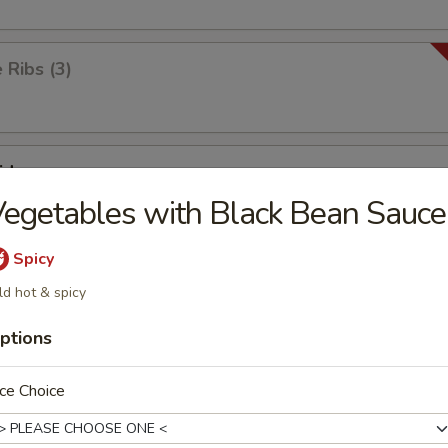
Ribs (3)
id
egetables with Black Bean Sauce
Spicy
ick
ld hot & spicy
ptions
ken Wings (8)
ce Choice