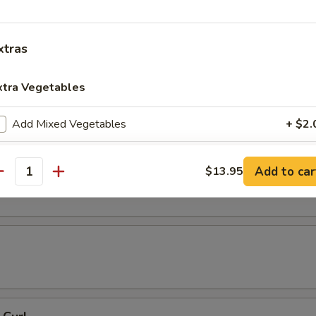
 Tempura
xtras
xtra Vegetables
resh Soy Beans
Add Mixed Vegetables
+ $2.
Add Carrots
+ $2.
ons in Chili Oil
Add to car
$13.95
antity
Add Broccoli
+ $2.
Add Round Cabbage
+ $2.
Add String Beans
+ $2.
Add Celery
+ $2.