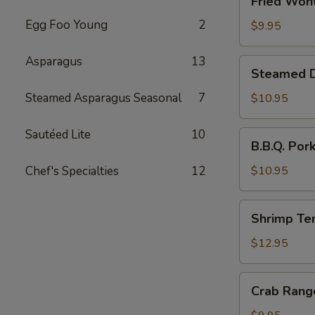
Fried Wont
Wonton
Egg Foo Young
2
(6)
$9.95
Asparagus
13
Steamed
Steamed Du
Dumplings
with
Steamed Asparagus Seasonal
7
$10.95
Chives
and
Sautéed Lite
10
B.B.Q.
B.B.Q. Por
Pork
Pork
Stuffing
Chef's Specialties
12
$10.95
(10)
Shrimp
Shrimp Te
Tempura
(4)
$12.95
Crab
Crab Rang
Rangoon
(6)