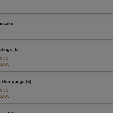
ancake
lings (6)
0.95
10.95
 Dumplings (6)
0.95
10.95