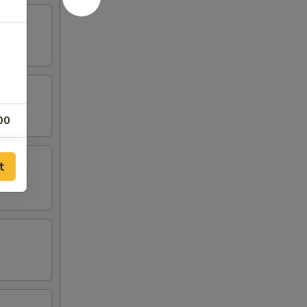
00
00
t
00
00
00
00