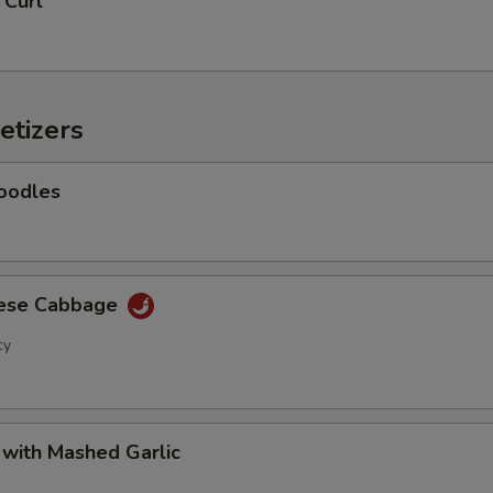
 Curl
Add Baby Corn
+ $2.
Add Eggplant
+ $2.
etizers
Add Shanghai Bok Choy
+ $2.
Add Mushrooms
+ $2.
oodles
Add Green Onion
+ $2.
Add Green Beans
+ $2.
nese Cabbage
cy
Add Green Peppers
+ $2.
Add Snow Peas
+ $2.
 with Mashed Garlic
Add Water Chestnuts
+ $2.