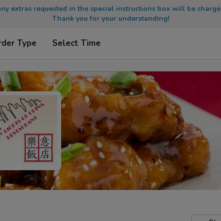
any extras requested in the special instructions box will be charge
Thank you for your understanding!
rder Type
Select Time