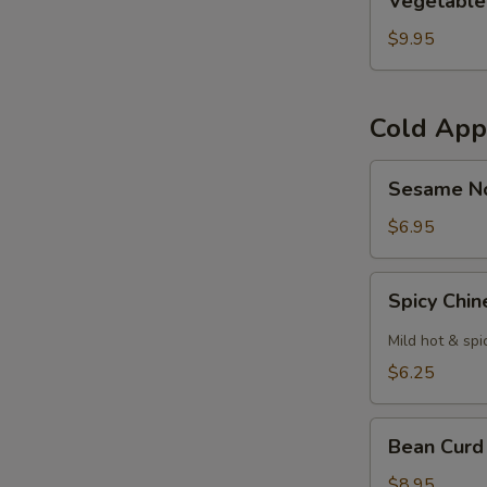
Vegetable
Curl
$9.95
Cold App
Sesame
Sesame N
Noodles
$6.95
Spicy
Spicy Chi
Chinese
Cabbage
Mild hot & spi
$6.25
Bean
Bean Curd
Curd
with
$8.95