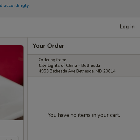
d accordingly.
Log in
Your Order
Ordering from:
City Lights of China - Bethesda
4953 Bethesda Ave Bethesda, MD 20814
You have no items in your cart.