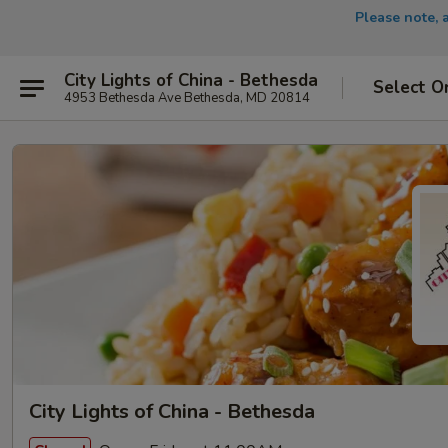
Please note, 
City Lights of China - Bethesda
Select O
4953 Bethesda Ave Bethesda, MD 20814
City Lights of China - Bethesda