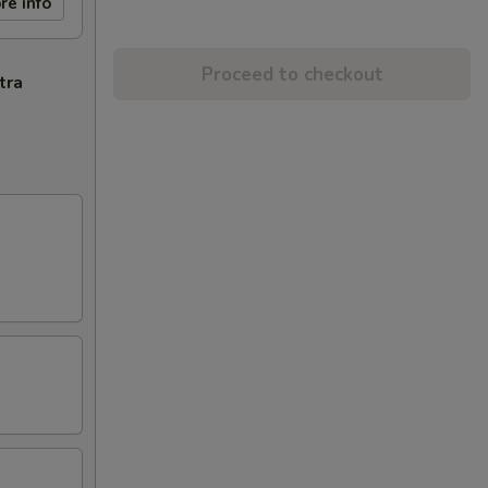
re info
Proceed to checkout
tra