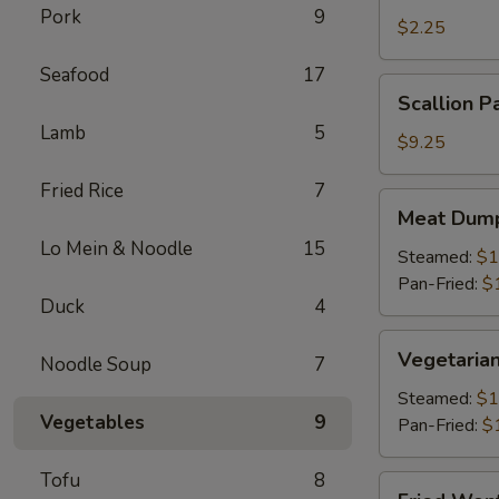
Pork
9
Roll
$2.25
(1)
Seafood
17
Scallion
Scallion P
Pancake
Lamb
5
$9.25
Fried Rice
7
Meat
Meat Dump
Dumplings
Lo Mein & Noodle
15
(6)
Steamed:
$1
Pan-Fried:
$
Duck
4
Vegetarian
Vegetarian
Noodle Soup
7
Dumplings
(6)
Steamed:
$1
Vegetables
9
Pan-Fried:
$
Tofu
8
Fried