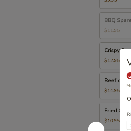
$9.95
BBQ
BBQ Spare 
Spare
Ribs
$11.95
(3)
Crispy
Crispy Squ
Squid
V
$12.95
Beef
Beef on St
on
Mi
Stick
$14.95
O
Fried
Fried Chic
Chicken
Ri
Wings
$10.95
(8)