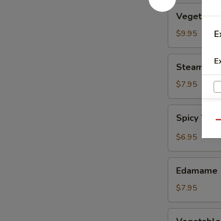
Vegetable
Vegetable
Tempura
$9.95
E
Steamed
E
Steamed F
Fresh
Soy
$7.95
Beans
Spicy
Spicy Wont
Wontons
Qu
in
$6.95
Chili
Oil
Edamame
Edamame
$7.95
Vegetable