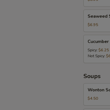
Mashed
Garlic
Seaweed
Seaweed 
Salad
$6.95
Cucumber
Cucumber 
Salad
Spicy:
$6.25
Not Spicy:
$
A
Soups
Wonton
Wonton S
Soup
$4.50