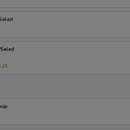
Add Onion
+ $2.
Add Tofu
+ $2.
Salad
Add Egg
+ $2.
Add Bean Sprouts
+ $2.
Salad
Add Lettuce
+ $2.
6.25
dd-On's
Add Peanuts
+ $3.
oup
Add Cashew Nuts
+ $3.
Add Bamboo Shoots
+ $3.