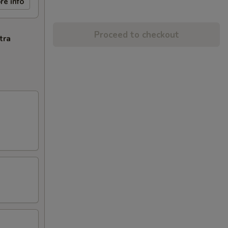
re info
Proceed to checkout
tra