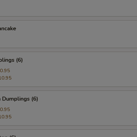
ancake
lings (6)
0.95
10.95
 Dumplings (6)
0.95
10.95