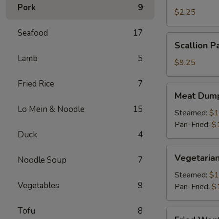
Pork
9
Roll
$2.25
(1)
Seafood
17
Scallion
Scallion P
Pancake
Lamb
5
$9.25
Fried Rice
7
Meat
Meat Dump
Dumplings
Lo Mein & Noodle
15
(6)
Steamed:
$1
Pan-Fried:
$
Duck
4
Vegetarian
Vegetarian
Noodle Soup
7
Dumplings
(6)
Steamed:
$1
Vegetables
9
Pan-Fried:
$
Tofu
8
Fried