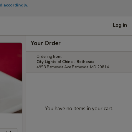
d accordingly.
Log in
Your Order
Ordering from:
City Lights of China - Bethesda
4953 Bethesda Ave Bethesda, MD 20814
You have no items in your cart.