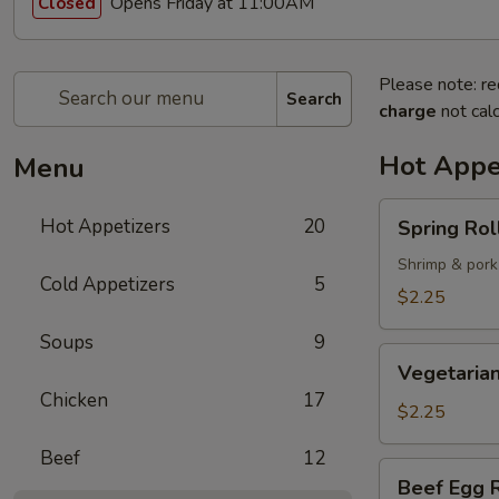
Opens Friday at 11:00AM
Closed
Please note: re
Search
charge
not calc
Hot Appe
Menu
Spring
Hot Appetizers
20
Spring Roll
Roll
(1)
Shrimp & pork
Cold Appetizers
5
$2.25
Soups
9
Vegetarian
Vegetarian
Spring
Chicken
17
Roll
$2.25
(1)
Beef
12
Beef
Beef Egg R
Egg