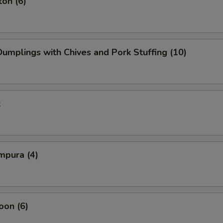
on (6)
mplings with Chives and Pork Stuffing (10)
k
mpura (4)
oon (6)