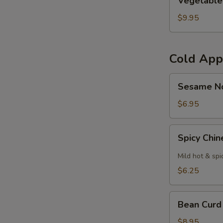
Vegetable
Curl
$9.95
Cold App
Sesame
Sesame N
Noodles
$6.95
Spicy
Spicy Chi
Chinese
Cabbage
Mild hot & spi
$6.25
Bean
Bean Curd
Curd
with
$8.95