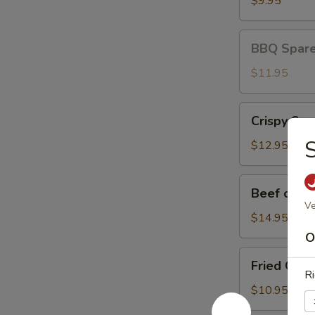
$9.95
BBQ
BBQ Spare 
Spare
Ribs
$11.95
(3)
Crispy
Crispy Squ
Squid
S
$12.95
Beef
Beef on St
on
Ve
Stick
$14.95
O
Fried
Fried Chic
Chicken
Ri
Wings
$10.95
(8)