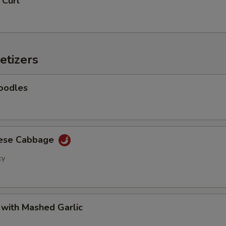
 Curl
Add Baby Corn
+ $2.
Add Eggplant
+ $2.
etizers
Add Shanghai Bok Choy
+ $2.
Add Mushrooms
+ $2.
oodles
Add Green Onion
+ $2.
Add Green Beans
+ $2.
nese Cabbage
cy
Add Green Peppers
+ $2.
Add Snow Peas
+ $2.
 with Mashed Garlic
Add Water Chestnuts
+ $2.