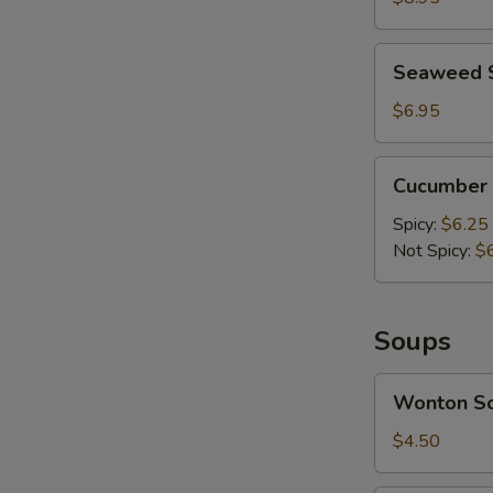
Mashed
Garlic
Seaweed
Seaweed 
Salad
$6.95
Cucumber
Cucumber 
Salad
Spicy:
$6.25
Not Spicy:
$
A
Soups
Wonton
Wonton S
Soup
$4.50