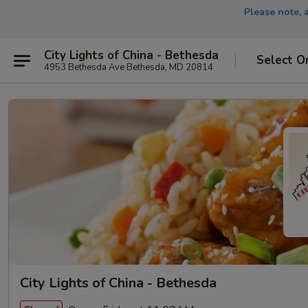
Please note, 
City Lights of China - Bethesda
Select O
4953 Bethesda Ave Bethesda, MD 20814
City Lights of China - Bethesda