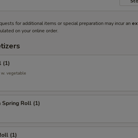
Sto
quests for additional items or special preparation may incur an
ex
ulated on your online order.
tizers
 (1)
 w. vegetable
 Spring Roll (1)
oll (1)