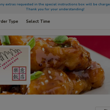
any extras requested in the special instructions box will be charge
Thank you for your understanding!
rder Type
Select Time