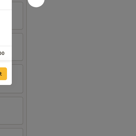
00
00
t
00
00
00
00