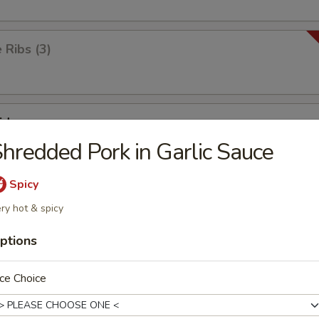
Ribs (3)
id
hredded Pork in Garlic Sauce
Spicy
ick
ry hot & spicy
ptions
ken Wings (8)
ce Choice