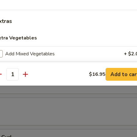
 Tempura
xtras
xtra Vegetables
resh Soy Beans
Add Mixed Vegetables
+ $2.
Add Carrots
+ $2.
ons in Chili Oil
Add to car
$16.95
antity
Add Broccoli
+ $2.
Add Round Cabbage
+ $2.
Add String Beans
+ $2.
Add Celery
+ $2.