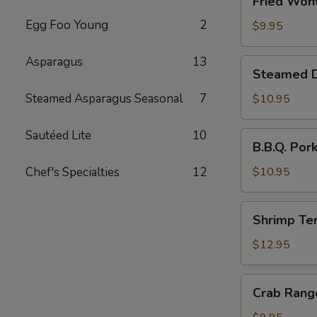
Fried Wont
Wonton
Egg Foo Young
2
(6)
$9.95
Asparagus
13
Steamed
Steamed Du
Dumplings
with
Steamed Asparagus Seasonal
7
$10.95
Chives
and
Sautéed Lite
10
B.B.Q.
B.B.Q. Por
Pork
Pork
Stuffing
Chef's Specialties
12
$10.95
(10)
Shrimp
Shrimp Te
Tempura
(4)
$12.95
Crab
Crab Rang
Rangoon
(6)