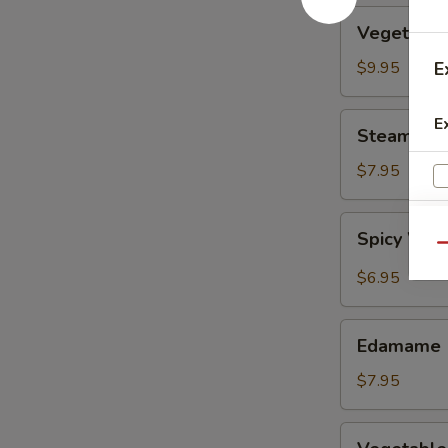
Vegetable
Vegetable
Tempura
$9.95
E
Steamed
E
Steamed F
Fresh
Soy
$7.95
Beans
Spicy
Spicy Wont
Wontons
Qu
in
$6.95
Chili
Oil
Edamame
Edamame
$7.95
Vegetable