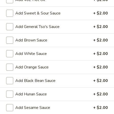
Fried
Add Sweet & Sour Sauce
+ $2.00
Fried Chicken Wings (8)
Chicken
Wings
$10.95
Add General Tso's Sauce
+ $2.00
(8)
Vegetable
Add Brown Sauce
+ $2.00
Vegetable Tempura
Tempura
$9.95
Add White Sauce
+ $2.00
Steamed
Add Orange Sauce
+ $2.00
Steamed Fresh Soy Beans
Fresh
Soy
$7.95
Add Black Bean Sauce
+ $2.00
Beans
Spicy
Spicy Wontons in Chili Oil
Add Hunan Sauce
+ $2.00
Wontons
in
$6.95
Add Sesame Sauce
+ $2.00
Chili