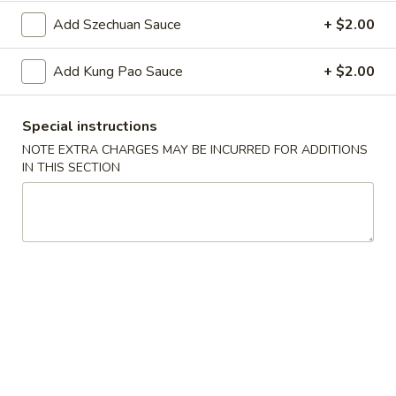
Oil
Edamame
Edamame
Add Szechuan Sauce
+ $2.00
$7.95
Add Kung Pao Sauce
+ $2.00
Vegetable
Vegetable Curl
Curl
Special instructions
$9.95
NOTE EXTRA CHARGES MAY BE INCURRED FOR ADDITIONS
IN THIS SECTION
Cold Appetizers
Sesame
Sesame Noodles
Noodles
$6.95
Spicy
Spicy Chinese Cabbage
Chinese
Cabbage
Mild hot & spicy