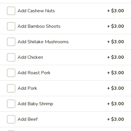
(6)
Steamed:
$10.95
Add Cashew Nuts
+ $3.00
Pan-Fried:
$10.95
Add Bamboo Shoots
+ $3.00
Fried
Fried Wonton (6)
Wonton
Add Shiitake Mushrooms
+ $3.00
(6)
$9.95
Add Chicken
+ $3.00
Steamed
Steamed Dumplings with Chives and Pork
Dumplings
Stuffing (10)
with
Add Roast Pork
+ $3.00
$10.95
Chives
and
Add Pork
+ $3.00
Pork
B.B.Q.
B.B.Q. Pork
Stuffing
Pork
Add Baby Shrimp
+ $3.00
(10)
$10.95
Add Beef
+ $3.00
Shrimp
Shrimp Tempura (4)