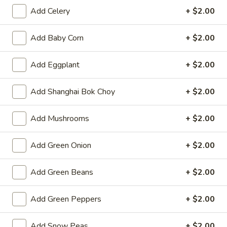
Opens at 11:00AM
Closed
Add Celery
+ $2.00
Store info
Call us
Add Baby Corn
+ $2.00
Lo Mein & Noodle
Add Eggplant
+ $2.00
Please note: requests for additional items or special
Add Shanghai Bok Choy
+ $2.00
preparation may incur an
extra charge
not calculated on your
online order.
Add Mushrooms
+ $2.00
Hot Appetizers
Add Green Onion
+ $2.00
Spring
Spring Roll (1)
Roll
Add Green Beans
+ $2.00
(1)
Shrimp & pork w. vegetable
$2.25
Add Green Peppers
+ $2.00
Vegetarian
Vegetarian Spring Roll (1)
Add Snow Peas
+ $2.00