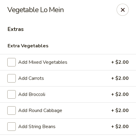
Please note, any extras requested in the special instructions
Vegetable Lo Mein
box will be charged accordingly.
Thank you for your understanding!
Extras
City Lights of China - Bethesda
4953 Bethesda Ave Bethesda, MD 20814
Extra Vegetables
Select Order Type
Select Time
Add Mixed Vegetables
+ $2.00
Add Carrots
+ $2.00
Add Broccoli
+ $2.00
Add Round Cabbage
+ $2.00
Add String Beans
+ $2.00
City Lights of China - Bethesda