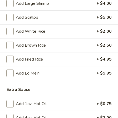
Tempura
Add Large Shrimp
+ $4.00
(4)
$12.95
Add Scallop
+ $5.00
Crab
Crab Rangoon (6)
Rangoon
Add White Rice
+ $2.00
(6)
$9.95
Add Brown Rice
+ $2.50
BBQ
BBQ Spare Ribs (3)
Spare
Add Fried Rice
+ $4.95
Ribs
$11.95
(3)
Add Lo Mein
+ $5.95
Crispy
Crispy Squid
Squid
$12.95
Extra Sauce
Beef
Add 1oz. Hot Oil
+ $0.75
Beef on Stick
on
Stick
$14.95
Add 4oz. Hot Oil
+ $2.00