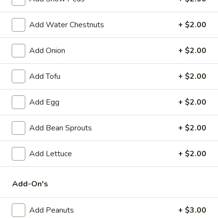
Spring
Roll
$2.25
Add Water Chestnuts
+ $2.00
(1)
Beef
Beef Egg Roll (1)
Add Onion
+ $2.00
Egg
Roll
$2.25
(1)
Add Tofu
+ $2.00
Scallion
Scallion Pancake
Add Egg
+ $2.00
Pancake
$9.25
Add Bean Sprouts
+ $2.00
Meat
Meat Dumplings (6)
Dumplings
Add Lettuce
+ $2.00
(6)
Steamed:
$10.95
Pan-Fried:
$10.95
Add-On's
Vegetarian
Vegetarian Dumplings (6)
Add Peanuts
+ $3.00
Dumplings