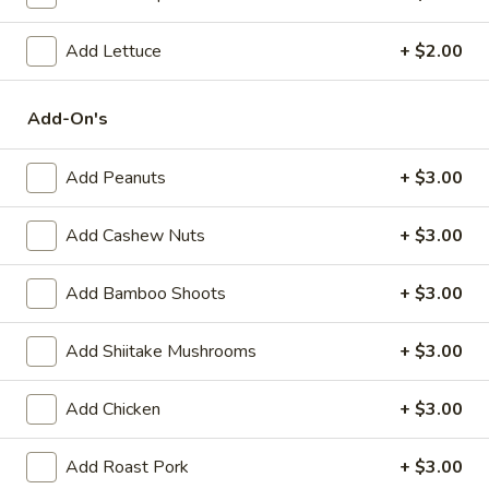
(6)
Steamed:
$10.95
Pan-Fried:
$10.95
Add Lettuce
+ $2.00
Fried
Add-On's
Fried Wonton (6)
Wonton
(6)
$9.95
Add Peanuts
+ $3.00
Steamed
Steamed Dumplings with Chives and Pork
Add Cashew Nuts
+ $3.00
Dumplings
Stuffing (10)
with
Add Bamboo Shoots
+ $3.00
$10.95
Chives
and
Pork
Add Shiitake Mushrooms
+ $3.00
B.B.Q.
B.B.Q. Pork
Stuffing
Pork
(10)
$10.95
Add Chicken
+ $3.00
Shrimp
Add Roast Pork
+ $3.00
Shrimp Tempura (4)