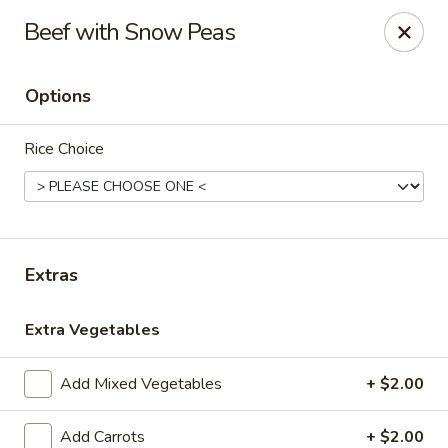
Please note, any extras requested in the special instructions
Beef with Snow Peas
box will be charged accordingly.
Thank you for your understanding!
Options
City Lights of China - Bethesda
4953 Bethesda Ave Bethesda, MD 20814
Rice Choice
Select Order Type
Select Time
Extras
Extra Vegetables
Add Mixed Vegetables
+ $2.00
City Lights of China - Bethesda
Add Carrots
+ $2.00