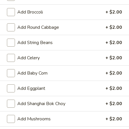
Opens at 11:00AM
Closed
Add Broccoli
+ $2.00
Store info
Call us
Add Round Cabbage
+ $2.00
Beef
Add String Beans
+ $2.00
Please note: requests for additional items or special
preparation may incur an
extra charge
not calculated on your
Add Celery
+ $2.00
online order.
Hot Appetizers
Add Baby Corn
+ $2.00
Spring
Add Eggplant
+ $2.00
Spring Roll (1)
Roll
(1)
Shrimp & pork w. vegetable
Add Shanghai Bok Choy
+ $2.00
$2.25
Add Mushrooms
+ $2.00
Vegetarian
Vegetarian Spring Roll (1)