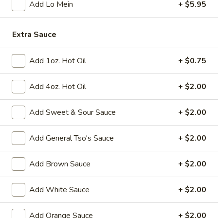
Add Lo Mein
+ $5.95
Fried
Fried Chicken Wings (8)
Chicken
Extra Sauce
Wings
$10.95
(8)
Add 1oz. Hot Oil
+ $0.75
Vegetable
Vegetable Tempura
Tempura
Add 4oz. Hot Oil
+ $2.00
$9.95
Add Sweet & Sour Sauce
+ $2.00
Steamed
Steamed Fresh Soy Beans
Fresh
Add General Tso's Sauce
+ $2.00
Soy
$7.95
Beans
Add Brown Sauce
+ $2.00
Spicy
Spicy Wontons in Chili Oil
Wontons
Add White Sauce
+ $2.00
in
$6.95
Chili
Add Orange Sauce
+ $2.00