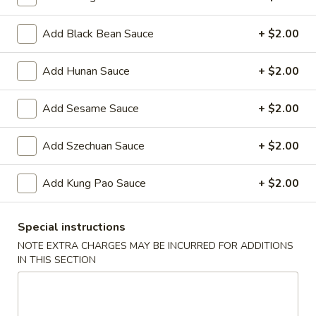
Oil
Edamame
Edamame
Add Black Bean Sauce
+ $2.00
$7.95
Add Hunan Sauce
+ $2.00
Vegetable
Vegetable Curl
Curl
Add Sesame Sauce
+ $2.00
$9.95
Add Szechuan Sauce
+ $2.00
Cold Appetizers
Add Kung Pao Sauce
+ $2.00
Sesame
Sesame Noodles
Noodles
Special instructions
$6.95
NOTE EXTRA CHARGES MAY BE INCURRED FOR ADDITIONS
IN THIS SECTION
Spicy
Spicy Chinese Cabbage
Chinese
Cabbage
Mild hot & spicy