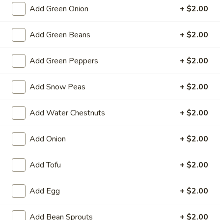
Spring
Add Green Onion
+ $2.00
Roll
$2.25
(1)
Add Green Beans
+ $2.00
Beef
Beef Egg Roll (1)
Egg
Add Green Peppers
+ $2.00
Roll
$2.25
(1)
Add Snow Peas
+ $2.00
Scallion
Scallion Pancake
Pancake
Add Water Chestnuts
+ $2.00
$9.25
Add Onion
+ $2.00
Meat
Meat Dumplings (6)
Dumplings
Add Tofu
+ $2.00
(6)
Steamed:
$10.95
Pan-Fried:
$10.95
Add Egg
+ $2.00
Vegetarian
Vegetarian Dumplings (6)
Dumplings
Add Bean Sprouts
+ $2.00