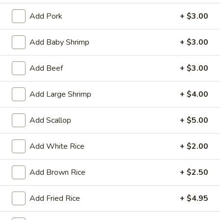
Tempura
(4)
$12.95
Add Pork
+ $3.00
Crab
Add Baby Shrimp
+ $3.00
Crab Rangoon (6)
Rangoon
(6)
$9.95
Add Beef
+ $3.00
BBQ
Add Large Shrimp
+ $4.00
BBQ Spare Ribs (3)
Spare
Ribs
$11.95
Add Scallop
+ $5.00
(3)
Crispy
Add White Rice
+ $2.00
Crispy Squid
Squid
$12.95
Add Brown Rice
+ $2.50
Beef
Beef on Stick
Add Fried Rice
+ $4.95
on
Stick
$14.95