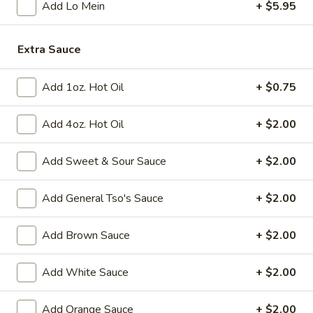
Add Lo Mein
+ $5.95
Fried
Fried Chicken Wings (8)
Chicken
Extra Sauce
Wings
$10.95
(8)
Add 1oz. Hot Oil
+ $0.75
Vegetable
Vegetable Tempura
Tempura
Add 4oz. Hot Oil
+ $2.00
$9.95
Add Sweet & Sour Sauce
+ $2.00
Steamed
Steamed Fresh Soy Beans
Fresh
Add General Tso's Sauce
+ $2.00
Soy
$7.95
Beans
Add Brown Sauce
+ $2.00
Spicy
Spicy Wontons in Chili Oil
Wontons
Add White Sauce
+ $2.00
in
$6.95
Chili
Add Orange Sauce
+ $2.00