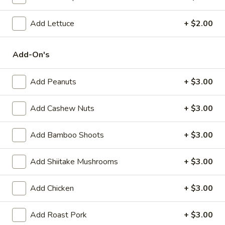
(6)
Steamed:
$10.95
Pan-Fried:
$10.95
Add Lettuce
+ $2.00
Fried
Add-On's
Fried Wonton (6)
Wonton
(6)
$9.95
Add Peanuts
+ $3.00
Steamed
Steamed Dumplings with Chives and Pork
Add Cashew Nuts
+ $3.00
Dumplings
Stuffing (10)
with
Add Bamboo Shoots
+ $3.00
$10.95
Chives
and
Pork
Add Shiitake Mushrooms
+ $3.00
B.B.Q.
B.B.Q. Pork
Stuffing
Pork
(10)
$10.95
Add Chicken
+ $3.00
Shrimp
Add Roast Pork
+ $3.00
Shrimp Tempura (4)