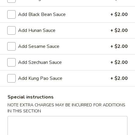
Oil
Edamame
Edamame
Add Black Bean Sauce
+ $2.00
$7.95
Add Hunan Sauce
+ $2.00
Vegetable
Vegetable Curl
Curl
Add Sesame Sauce
+ $2.00
$9.95
Add Szechuan Sauce
+ $2.00
Cold Appetizers
Add Kung Pao Sauce
+ $2.00
Sesame
Sesame Noodles
Noodles
Special instructions
$6.95
NOTE EXTRA CHARGES MAY BE INCURRED FOR ADDITIONS
IN THIS SECTION
Spicy
Spicy Chinese Cabbage
Chinese
Cabbage
Mild hot & spicy