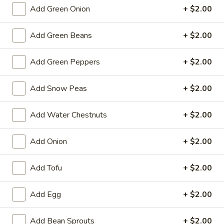
Spring
Add Green Onion
+ $2.00
Roll
$2.25
(1)
Add Green Beans
+ $2.00
Beef
Beef Egg Roll (1)
Egg
Add Green Peppers
+ $2.00
Roll
$2.25
(1)
Add Snow Peas
+ $2.00
Scallion
Scallion Pancake
Pancake
Add Water Chestnuts
+ $2.00
$9.25
Add Onion
+ $2.00
Meat
Meat Dumplings (6)
Dumplings
Add Tofu
+ $2.00
(6)
Steamed:
$10.95
Pan-Fried:
$10.95
Add Egg
+ $2.00
Vegetarian
Vegetarian Dumplings (6)
Dumplings
Add Bean Sprouts
+ $2.00