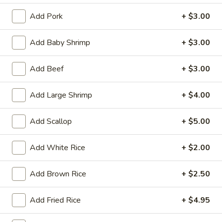
Tempura
(4)
$12.95
Add Pork
+ $3.00
Crab
Add Baby Shrimp
+ $3.00
Crab Rangoon (6)
Rangoon
(6)
$9.95
Add Beef
+ $3.00
BBQ
Add Large Shrimp
+ $4.00
BBQ Spare Ribs (3)
Spare
Ribs
$11.95
Add Scallop
+ $5.00
(3)
Crispy
Add White Rice
+ $2.00
Crispy Squid
Squid
$12.95
Add Brown Rice
+ $2.50
Beef
Beef on Stick
Add Fried Rice
+ $4.95
on
Stick
$14.95