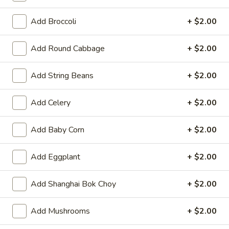
Opens at 11:00AM
Closed
Add Broccoli
+ $2.00
Store info
Call us
Add Round Cabbage
+ $2.00
Asparagus
Add String Beans
+ $2.00
Please note: requests for additional items or special
preparation may incur an
extra charge
not calculated on your
Add Celery
+ $2.00
online order.
Hot Appetizers
Add Baby Corn
+ $2.00
Spring
Add Eggplant
+ $2.00
Spring Roll (1)
Roll
(1)
Shrimp & pork w. vegetable
Add Shanghai Bok Choy
+ $2.00
$2.25
Add Mushrooms
+ $2.00
Vegetarian
Vegetarian Spring Roll (1)