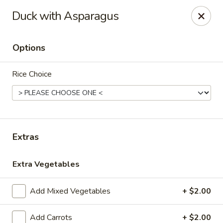
Please note, any extras requested in the special instructions
Duck with Asparagus
box will be charged accordingly.
Thank you for your understanding!
Options
City Lights of China - Bethesda
4953 Bethesda Ave Bethesda, MD 20814
Rice Choice
Select Order Type
Select Time
Extras
Extra Vegetables
Add Mixed Vegetables
+ $2.00
City Lights of China - Bethesda
Add Carrots
+ $2.00