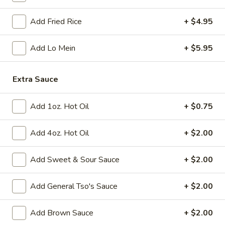
Add Fried Rice
+ $4.95
Fried
Fried Chicken Wings (8)
Chicken
Wings
$10.95
Add Lo Mein
+ $5.95
(8)
Vegetable
Extra Sauce
Vegetable Tempura
Tempura
$9.95
Add 1oz. Hot Oil
+ $0.75
Steamed
Steamed Fresh Soy Beans
Add 4oz. Hot Oil
+ $2.00
Fresh
Soy
$7.95
Add Sweet & Sour Sauce
+ $2.00
Beans
Spicy
Spicy Wontons in Chili Oil
Add General Tso's Sauce
+ $2.00
Wontons
in
$6.95
Add Brown Sauce
+ $2.00
Chili