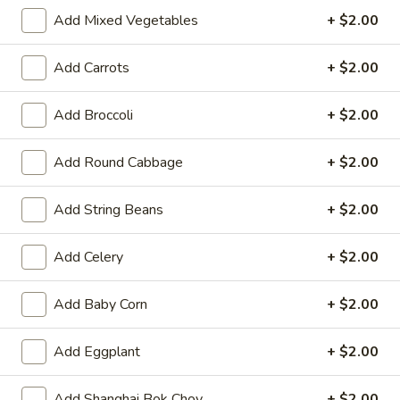
11:00AM - 3:00PM
Open
Add Mixed Vegetables
+ $2.00
Store info
Call us
Add Carrots
+ $2.00
Seafood
Add Broccoli
+ $2.00
Please note: requests for additional items or special
Add Round Cabbage
+ $2.00
preparation may incur an
extra charge
not calculated on your
online order.
Add String Beans
+ $2.00
Hot Appetizers
Add Celery
+ $2.00
Spring
Spring Roll (1)
Roll
Add Baby Corn
+ $2.00
(1)
Shrimp & pork w. vegetable
$2.25
Add Eggplant
+ $2.00
Vegetarian
Vegetarian Spring Roll (1)
Add Shanghai Bok Choy
+ $2.00