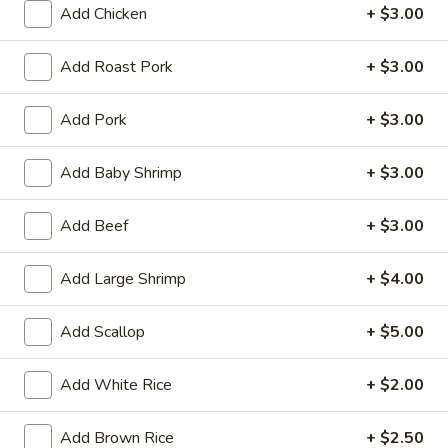
Tempura
Add Chicken
+ $3.00
(4)
$12.95
Add Roast Pork
+ $3.00
Crab
Crab Rangoon (6)
Rangoon
Add Pork
+ $3.00
(6)
$9.95
Add Baby Shrimp
+ $3.00
BBQ
BBQ Spare Ribs (3)
Spare
Add Beef
+ $3.00
Ribs
$11.95
(3)
Add Large Shrimp
+ $4.00
Crispy
Crispy Squid
Squid
Add Scallop
+ $5.00
$12.95
Add White Rice
+ $2.00
Beef
Beef on Stick
on
Stick
Add Brown Rice
+ $2.50
$14.95