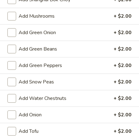
Spring
Roll
$2.25
Add Mushrooms
+ $2.00
(1)
Beef
Beef Egg Roll (1)
Add Green Onion
+ $2.00
Egg
Roll
$2.25
(1)
Add Green Beans
+ $2.00
Scallion
Scallion Pancake
Add Green Peppers
+ $2.00
Pancake
$9.25
Add Snow Peas
+ $2.00
Meat
Meat Dumplings (6)
Dumplings
Add Water Chestnuts
+ $2.00
(6)
Steamed:
$10.95
Pan-Fried:
$10.95
Add Onion
+ $2.00
Vegetarian
Add Tofu
+ $2.00
Vegetarian Dumplings (6)
Dumplings