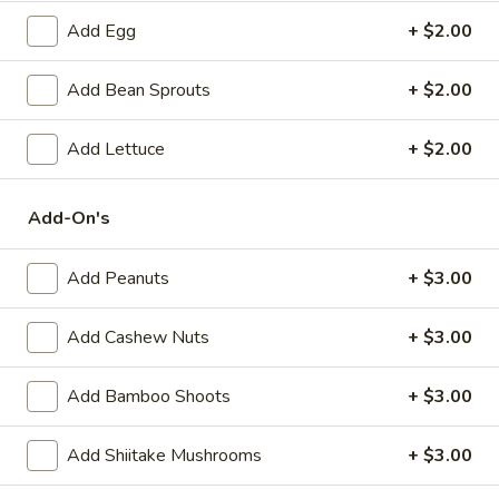
(6)
Steamed:
$10.95
Add Egg
+ $2.00
Pan-Fried:
$10.95
Add Bean Sprouts
+ $2.00
Fried
Fried Wonton (6)
Wonton
Add Lettuce
+ $2.00
(6)
$9.95
Add-On's
Steamed
Steamed Dumplings with Chives and Pork
Dumplings
Stuffing (10)
with
Add Peanuts
+ $3.00
$10.95
Chives
and
Add Cashew Nuts
+ $3.00
Pork
B.B.Q.
B.B.Q. Pork
Stuffing
Pork
Add Bamboo Shoots
+ $3.00
(10)
$10.95
Add Shiitake Mushrooms
+ $3.00
Shrimp
Shrimp Tempura (4)