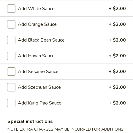
Oil
Edamame
Edamame
Add White Sauce
+ $2.00
$7.95
Add Orange Sauce
+ $2.00
Vegetable
Vegetable Curl
Add Black Bean Sauce
+ $2.00
Curl
$9.95
Add Hunan Sauce
+ $2.00
Add Sesame Sauce
+ $2.00
Cold Appetizers
Sesame
Add Szechuan Sauce
+ $2.00
Sesame Noodles
Noodles
$6.95
Add Kung Pao Sauce
+ $2.00
Spicy
Spicy Chinese Cabbage
Special instructions
Chinese
NOTE EXTRA CHARGES MAY BE INCURRED FOR ADDITIONS
Cabbage
Mild hot & spicy