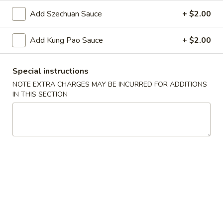
Oil
Edamame
Edamame
Add Szechuan Sauce
+ $2.00
$7.95
Add Kung Pao Sauce
+ $2.00
Vegetable
Vegetable Curl
Curl
Special instructions
$9.95
NOTE EXTRA CHARGES MAY BE INCURRED FOR ADDITIONS
IN THIS SECTION
Cold Appetizers
Sesame
Sesame Noodles
Noodles
$6.95
Spicy
Spicy Chinese Cabbage
Chinese
Cabbage
Mild hot & spicy