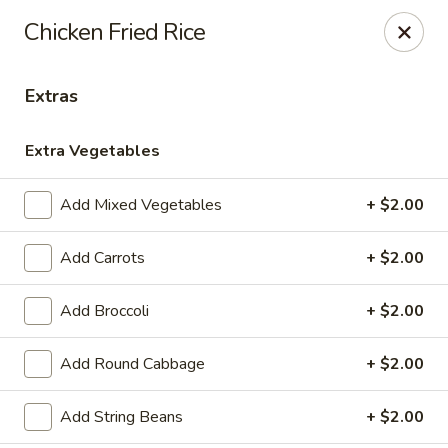
Please note, any extras requested in the special instructions
Chicken Fried Rice
box will be charged accordingly.
Thank you for your understanding!
Extras
City Lights of China - Bethesda
4953 Bethesda Ave Bethesda, MD 20814
Extra Vegetables
Select Order Type
Select Time
Add Mixed Vegetables
+ $2.00
Add Carrots
+ $2.00
Add Broccoli
+ $2.00
Add Round Cabbage
+ $2.00
Add String Beans
+ $2.00
City Lights of China - Bethesda