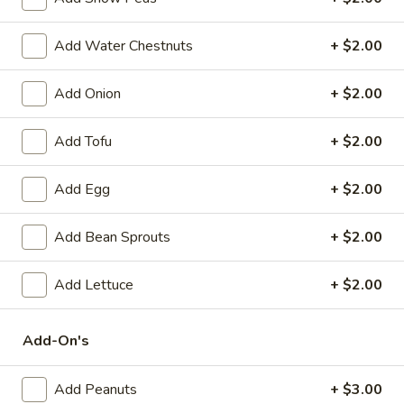
Spring
Roll
$2.25
Add Water Chestnuts
+ $2.00
(1)
Beef
Beef Egg Roll (1)
Add Onion
+ $2.00
Egg
Roll
$2.25
(1)
Add Tofu
+ $2.00
Scallion
Scallion Pancake
Add Egg
+ $2.00
Pancake
$9.25
Add Bean Sprouts
+ $2.00
Meat
Meat Dumplings (6)
Dumplings
Add Lettuce
+ $2.00
(6)
Steamed:
$10.95
Pan-Fried:
$10.95
Add-On's
Vegetarian
Vegetarian Dumplings (6)
Add Peanuts
+ $3.00
Dumplings