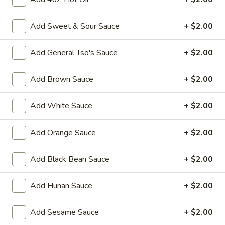
Fried
Add Sweet & Sour Sauce
+ $2.00
Fried Chicken Wings (8)
Chicken
Wings
$10.95
Add General Tso's Sauce
+ $2.00
(8)
Vegetable
Add Brown Sauce
+ $2.00
Vegetable Tempura
Tempura
$9.95
Add White Sauce
+ $2.00
Steamed
Add Orange Sauce
+ $2.00
Steamed Fresh Soy Beans
Fresh
Soy
$7.95
Add Black Bean Sauce
+ $2.00
Beans
Spicy
Spicy Wontons in Chili Oil
Add Hunan Sauce
+ $2.00
Wontons
in
$6.95
Add Sesame Sauce
+ $2.00
Chili