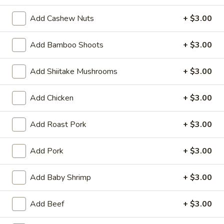
(6)
Steamed:
$10.95
Add Cashew Nuts
+ $3.00
Pan-Fried:
$10.95
Add Bamboo Shoots
+ $3.00
Fried
Fried Wonton (6)
Wonton
Add Shiitake Mushrooms
+ $3.00
(6)
$9.95
Add Chicken
+ $3.00
Steamed
Steamed Dumplings with Chives and Pork
Dumplings
Stuffing (10)
with
Add Roast Pork
+ $3.00
$10.95
Chives
and
Add Pork
+ $3.00
Pork
B.B.Q.
B.B.Q. Pork
Stuffing
Pork
Add Baby Shrimp
+ $3.00
(10)
$10.95
Add Beef
+ $3.00
Shrimp
Shrimp Tempura (4)