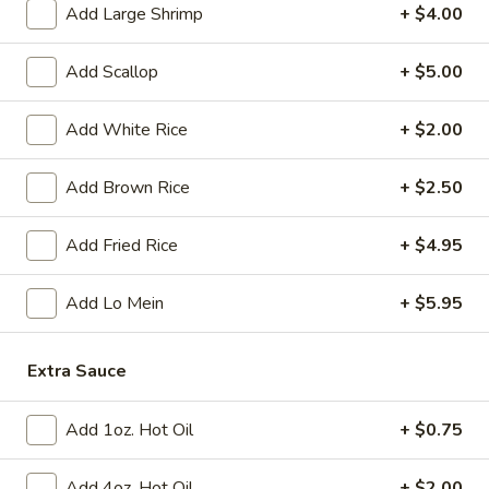
Tempura
Add Large Shrimp
+ $4.00
(4)
$12.95
Add Scallop
+ $5.00
Crab
Crab Rangoon (6)
Rangoon
Add White Rice
+ $2.00
(6)
$9.95
Add Brown Rice
+ $2.50
BBQ
BBQ Spare Ribs (3)
Spare
Add Fried Rice
+ $4.95
Ribs
$11.95
(3)
Add Lo Mein
+ $5.95
Crispy
Crispy Squid
Squid
$12.95
Extra Sauce
Beef
Add 1oz. Hot Oil
+ $0.75
Beef on Stick
on
Stick
$14.95
Add 4oz. Hot Oil
+ $2.00