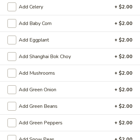
Opens at 11:00AM
Closed
Add Celery
+ $2.00
Store info
Call us
Add Baby Corn
+ $2.00
Fried Rice
Add Eggplant
+ $2.00
Please note: requests for additional items or special
Add Shanghai Bok Choy
+ $2.00
preparation may incur an
extra charge
not calculated on your
online order.
Add Mushrooms
+ $2.00
Hot Appetizers
Add Green Onion
+ $2.00
Spring
Spring Roll (1)
Roll
Add Green Beans
+ $2.00
(1)
Shrimp & pork w. vegetable
$2.25
Add Green Peppers
+ $2.00
Vegetarian
Vegetarian Spring Roll (1)
Add Snow Peas
+ $2.00