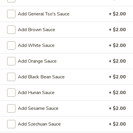
11:00AM - 3:00PM
Open
Add General Tso's Sauce
+ $2.00
Store info
Call us
Add Brown Sauce
+ $2.00
Hot Appetizers
Add White Sauce
+ $2.00
Please note: requests for additional items or special
preparation may incur an
extra charge
not calculated on your
Add Orange Sauce
+ $2.00
online order.
Hot Appetizers
Add Black Bean Sauce
+ $2.00
Spring
Add Hunan Sauce
+ $2.00
Spring Roll (1)
Roll
(1)
Shrimp & pork w. vegetable
Add Sesame Sauce
+ $2.00
$2.25
Add Szechuan Sauce
+ $2.00
Vegetarian
Vegetarian Spring Roll (1)