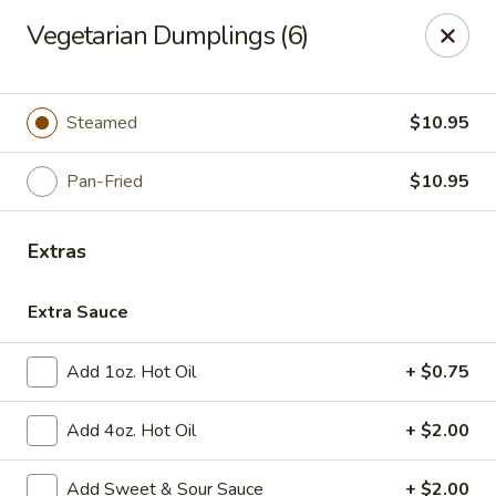
Please note, any extras requested in the special instructions
Vegetarian Dumplings (6)
box will be charged accordingly.
Thank you for your understanding!
City Lights of China - Bethesda
Steamed
$10.95
4953 Bethesda Ave Bethesda, MD 20814
Pan-Fried
$10.95
Select Order Type
ASAP
Extras
Extra Sauce
Add 1oz. Hot Oil
+ $0.75
Add 4oz. Hot Oil
+ $2.00
City Lights of China - Bethesda
Add Sweet & Sour Sauce
+ $2.00