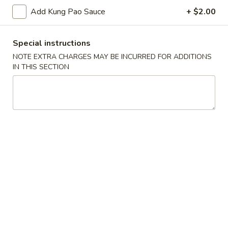
Spring
Add Kung Pao Sauce
+ $2.00
Roll
$2.25
(1)
Beef
Special instructions
Beef Egg Roll (1)
Egg
NOTE EXTRA CHARGES MAY BE INCURRED FOR ADDITIONS
Roll
IN THIS SECTION
$2.25
(1)
Scallion
Scallion Pancake
Pancake
$9.25
Meat
Meat Dumplings (6)
Dumplings
(6)
Steamed:
$10.95
Pan-Fried:
$10.95
Vegetarian
Vegetarian Dumplings (6)
Dumplings