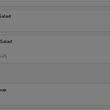
Add Onion
+ $2.
Add Tofu
+ $2.
Salad
Add Egg
+ $2.
Add Bean Sprouts
+ $2.
Salad
Add Lettuce
+ $2.
6.25
dd-On's
Add Peanuts
+ $3.
oup
Add Cashew Nuts
+ $3.
Add Bamboo Shoots
+ $3.