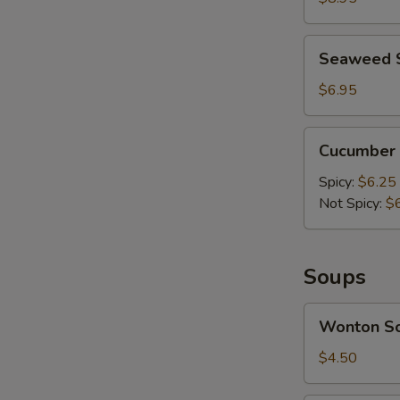
Mashed
Garlic
Seaweed
Seaweed 
Salad
$6.95
Cucumber
Cucumber 
Salad
Spicy:
$6.25
Not Spicy:
$
A
Soups
Wonton
Wonton S
Soup
$4.50