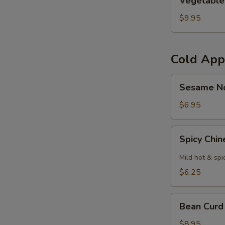
Vegetable
Curl
$9.95
Cold App
Sesame
Sesame N
Noodles
$6.95
Spicy
Spicy Chi
Chinese
Cabbage
Mild hot & spi
$6.25
Bean
Bean Curd
Curd
with
$8.95