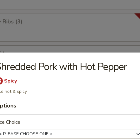
Ribs (3)
id
hredded Pork with Hot Pepper
Spicy
ick
ld hot & spicy
ptions
ken Wings (8)
ce Choice