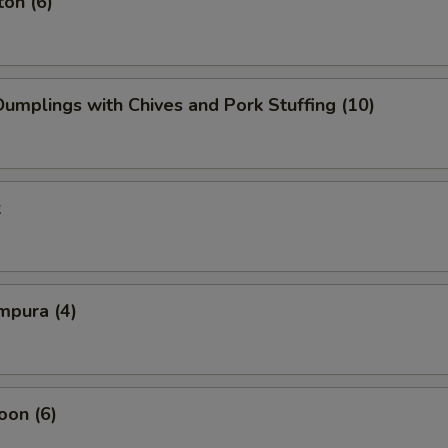
on (6)
mplings with Chives and Pork Stuffing (10)
k
mpura (4)
oon (6)