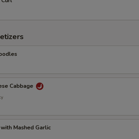
 Curl
Add Baby Corn
+ $2.
Add Eggplant
+ $2.
etizers
Add Shanghai Bok Choy
+ $2.
Add Mushrooms
+ $2.
oodles
Add Green Onion
+ $2.
Add Green Beans
+ $2.
nese Cabbage
cy
Add Green Peppers
+ $2.
Add Snow Peas
+ $2.
 with Mashed Garlic
Add Water Chestnuts
+ $2.