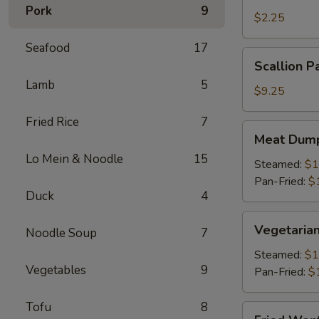
Pork
9
Roll
$2.25
(1)
Seafood
17
Scallion
Scallion P
Pancake
Lamb
5
$9.25
Fried Rice
7
Meat
Meat Dump
Dumplings
Lo Mein & Noodle
15
(6)
Steamed:
$1
Pan-Fried:
$
Duck
4
Vegetarian
Vegetarian
Noodle Soup
7
Dumplings
(6)
Steamed:
$1
Vegetables
9
Pan-Fried:
$
Tofu
8
Fried