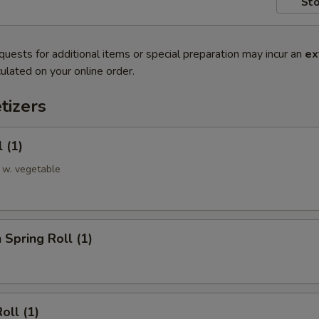
Sto
quests for additional items or special preparation may incur an
ex
ulated on your online order.
tizers
 (1)
 w. vegetable
 Spring Roll (1)
oll (1)