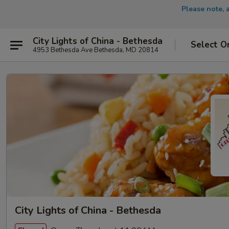
Please note, 
City Lights of China - Bethesda
Select O
4953 Bethesda Ave Bethesda, MD 20814
City Lights of China - Bethesda