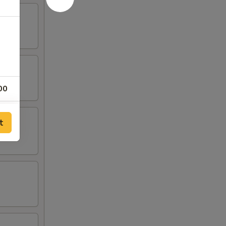
00
00
t
00
00
00
00