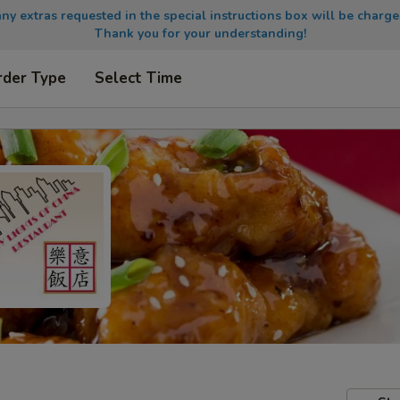
any extras requested in the special instructions box will be charge
Thank you for your understanding!
rder Type
Select Time