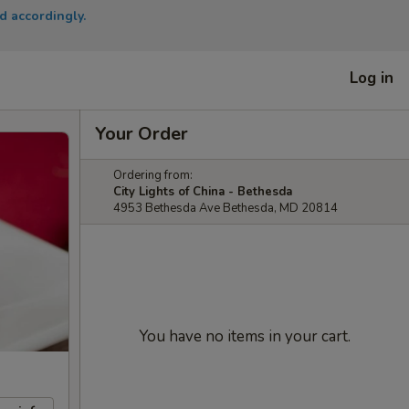
d accordingly.
Log in
Your Order
Ordering from:
City Lights of China - Bethesda
4953 Bethesda Ave Bethesda, MD 20814
You have no items in your cart.