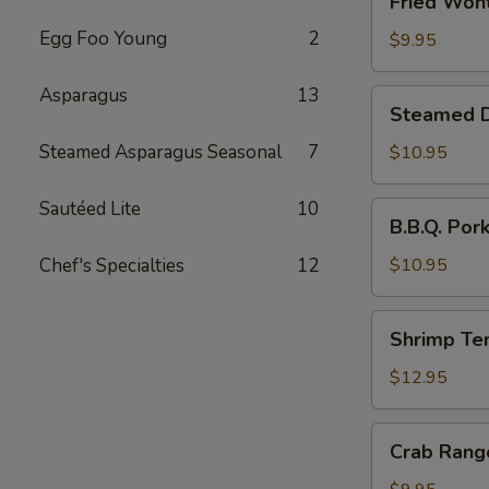
Fried Wont
Wonton
Egg Foo Young
2
(6)
$9.95
Asparagus
13
Steamed
Steamed Du
Dumplings
with
Steamed Asparagus Seasonal
7
$10.95
Chives
and
Sautéed Lite
10
B.B.Q.
B.B.Q. Por
Pork
Pork
Stuffing
Chef's Specialties
12
$10.95
(10)
Shrimp
Shrimp Te
Tempura
(4)
$12.95
Crab
Crab Rang
Rangoon
(6)