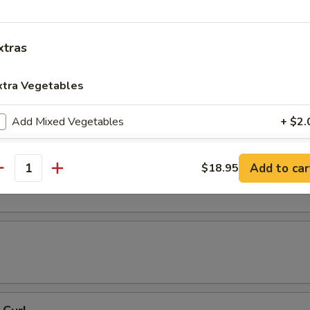
 Tempura
xtras
xtra Vegetables
resh Soy Beans
Add Mixed Vegetables
+ $2.
Add Carrots
+ $2.
ons in Chili Oil
Add to car
$18.95
antity
Add Broccoli
+ $2.
Add Round Cabbage
+ $2.
Add String Beans
+ $2.
Add Celery
+ $2.