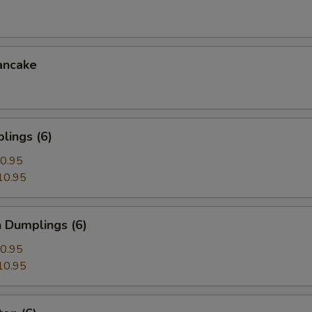
ancake
lings (6)
0.95
10.95
 Dumplings (6)
0.95
10.95