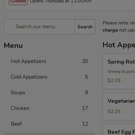
Opens Thursday at 11:00AM
Closed
Please note: re
Search
charge
not calc
Hot Appe
Menu
Spring
Hot Appetizers
20
Spring Roll
Roll
(1)
Shrimp & pork
Cold Appetizers
5
$2.25
Soups
9
Vegetarian
Vegetarian
Spring
Chicken
17
Roll
$2.25
(1)
Beef
12
Beef
Beef Egg R
Egg