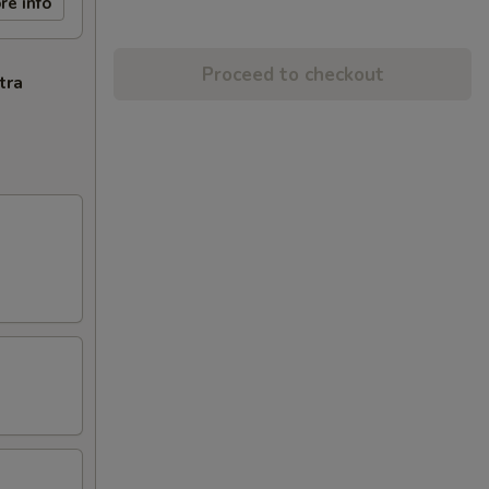
re info
Proceed to checkout
tra