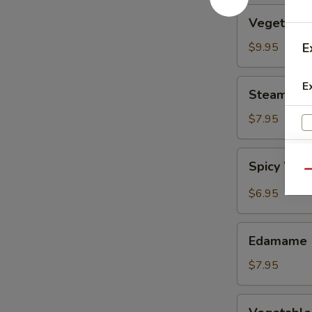
Vegetable
Vegetable
Tempura
$9.95
E
Steamed
E
Steamed F
Fresh
Soy
$7.95
Beans
Spicy
Spicy Wont
Wontons
Qu
in
$6.95
Chili
Oil
Edamame
Edamame
$7.95
Vegetable