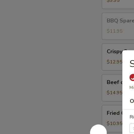
$9.95
BBQ
BBQ Spare 
Spare
Ribs
$11.95
(3)
Crispy
Crispy Squ
Squid
S
$12.95
Beef
Beef on St
on
Mi
Stick
$14.95
O
Fried
Fried Chic
Chicken
Ri
Wings
$10.95
(8)