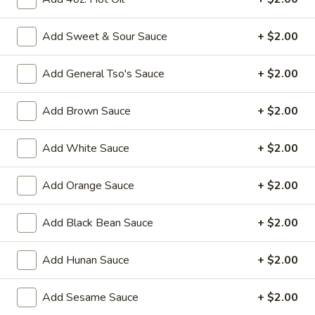
Fried
Add Sweet & Sour Sauce
+ $2.00
Fried Chicken Wings (8)
Chicken
Wings
$10.95
Add General Tso's Sauce
+ $2.00
(8)
Vegetable
Add Brown Sauce
+ $2.00
Vegetable Tempura
Tempura
$9.95
Add White Sauce
+ $2.00
Steamed
Add Orange Sauce
+ $2.00
Steamed Fresh Soy Beans
Fresh
Soy
$7.95
Add Black Bean Sauce
+ $2.00
Beans
Spicy
Spicy Wontons in Chili Oil
Add Hunan Sauce
+ $2.00
Wontons
in
$6.95
Add Sesame Sauce
+ $2.00
Chili