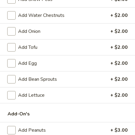
Spring
Roll
$2.25
Add Water Chestnuts
+ $2.00
(1)
Beef
Beef Egg Roll (1)
Add Onion
+ $2.00
Egg
Roll
$2.25
(1)
Add Tofu
+ $2.00
Scallion
Scallion Pancake
Add Egg
+ $2.00
Pancake
$9.25
Add Bean Sprouts
+ $2.00
Meat
Meat Dumplings (6)
Dumplings
Add Lettuce
+ $2.00
(6)
Steamed:
$10.95
Pan-Fried:
$10.95
Add-On's
Vegetarian
Vegetarian Dumplings (6)
Add Peanuts
+ $3.00
Dumplings