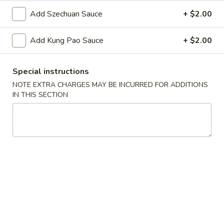
Oil
Edamame
Edamame
Add Szechuan Sauce
+ $2.00
$7.95
Add Kung Pao Sauce
+ $2.00
Vegetable
Vegetable Curl
Curl
Special instructions
$9.95
NOTE EXTRA CHARGES MAY BE INCURRED FOR ADDITIONS
IN THIS SECTION
Cold Appetizers
Sesame
Sesame Noodles
Noodles
$6.95
Spicy
Spicy Chinese Cabbage
Chinese
Cabbage
Mild hot & spicy