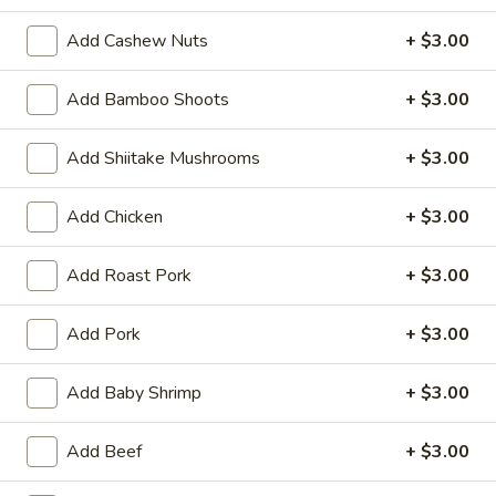
(6)
Steamed:
$10.95
Add Cashew Nuts
+ $3.00
Pan-Fried:
$10.95
Add Bamboo Shoots
+ $3.00
Fried
Fried Wonton (6)
Wonton
Add Shiitake Mushrooms
+ $3.00
(6)
$9.95
Add Chicken
+ $3.00
Steamed
Steamed Dumplings with Chives and Pork
Dumplings
Stuffing (10)
with
Add Roast Pork
+ $3.00
$10.95
Chives
and
Add Pork
+ $3.00
Pork
B.B.Q.
B.B.Q. Pork
Stuffing
Pork
Add Baby Shrimp
+ $3.00
(10)
$10.95
Add Beef
+ $3.00
Shrimp
Shrimp Tempura (4)