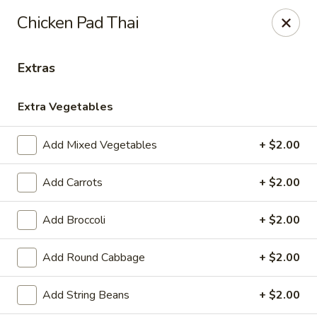
Please note, any extras requested in the special instructions
Chicken Pad Thai
box will be charged accordingly.
Thank you for your understanding!
Extras
City Lights of China - Bethesda
4953 Bethesda Ave Bethesda, MD 20814
Extra Vegetables
Select Order Type
Select Time
Add Mixed Vegetables
+ $2.00
Add Carrots
+ $2.00
Add Broccoli
+ $2.00
Add Round Cabbage
+ $2.00
Add String Beans
+ $2.00
City Lights of China - Bethesda