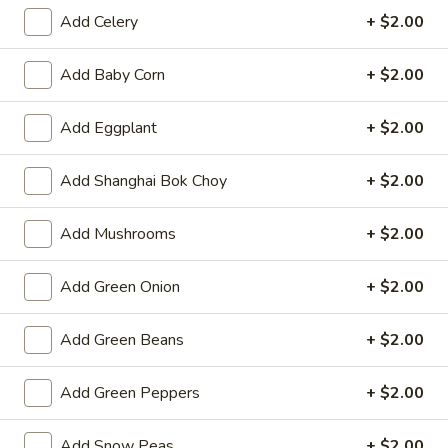
Opens at 11:00AM
Closed
Add Celery
+ $2.00
Store info
Call us
Add Baby Corn
+ $2.00
Lo Mein & Noodle
Add Eggplant
+ $2.00
Please note: requests for additional items or special
Add Shanghai Bok Choy
+ $2.00
preparation may incur an
extra charge
not calculated on your
online order.
Add Mushrooms
+ $2.00
Hot Appetizers
Add Green Onion
+ $2.00
Spring
Spring Roll (1)
Roll
Add Green Beans
+ $2.00
(1)
Shrimp & pork w. vegetable
$2.25
Add Green Peppers
+ $2.00
Vegetarian
Vegetarian Spring Roll (1)
Add Snow Peas
+ $2.00