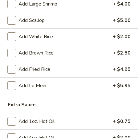
Tempura
Add Large Shrimp
+ $4.00
(4)
$12.95
Add Scallop
+ $5.00
Crab
Crab Rangoon (6)
Rangoon
Add White Rice
+ $2.00
(6)
$9.95
Add Brown Rice
+ $2.50
BBQ
BBQ Spare Ribs (3)
Spare
Add Fried Rice
+ $4.95
Ribs
$11.95
(3)
Add Lo Mein
+ $5.95
Crispy
Crispy Squid
Squid
$12.95
Extra Sauce
Beef
Add 1oz. Hot Oil
+ $0.75
Beef on Stick
on
Stick
$14.95
Add 4oz. Hot Oil
+ $2.00