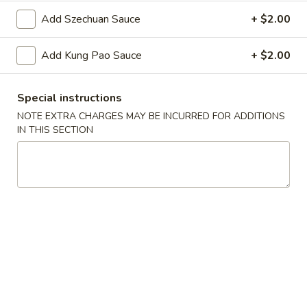
Oil
Edamame
Edamame
Add Szechuan Sauce
+ $2.00
$7.95
Add Kung Pao Sauce
+ $2.00
Vegetable
Vegetable Curl
Curl
Special instructions
$9.95
NOTE EXTRA CHARGES MAY BE INCURRED FOR ADDITIONS
IN THIS SECTION
Cold Appetizers
Sesame
Sesame Noodles
Noodles
$6.95
Spicy
Spicy Chinese Cabbage
Chinese
Cabbage
Mild hot & spicy