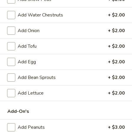
Spring
Roll
$2.25
Add Water Chestnuts
+ $2.00
(1)
Beef
Beef Egg Roll (1)
Add Onion
+ $2.00
Egg
Roll
$2.25
(1)
Add Tofu
+ $2.00
Scallion
Scallion Pancake
Add Egg
+ $2.00
Pancake
$9.25
Add Bean Sprouts
+ $2.00
Meat
Meat Dumplings (6)
Dumplings
Add Lettuce
+ $2.00
(6)
Steamed:
$10.95
Pan-Fried:
$10.95
Add-On's
Vegetarian
Vegetarian Dumplings (6)
Add Peanuts
+ $3.00
Dumplings