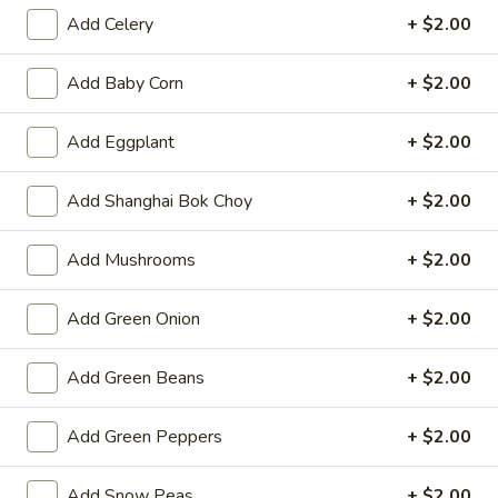
Opens Thursday at 11:00AM
Closed
Add Celery
+ $2.00
Store info
Call us
Add Baby Corn
+ $2.00
Lo Mein & Noodle
Add Eggplant
+ $2.00
Please note: requests for additional items or special
Add Shanghai Bok Choy
+ $2.00
preparation may incur an
extra charge
not calculated on your
online order.
Add Mushrooms
+ $2.00
Hot Appetizers
Add Green Onion
+ $2.00
Spring
Spring Roll (1)
Roll
Add Green Beans
+ $2.00
(1)
Shrimp & pork w. vegetable
$2.25
Add Green Peppers
+ $2.00
Vegetarian
Vegetarian Spring Roll (1)
Add Snow Peas
+ $2.00