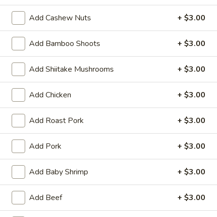
(6)
Steamed:
$10.95
Add Cashew Nuts
+ $3.00
Pan-Fried:
$10.95
Add Bamboo Shoots
+ $3.00
Fried
Fried Wonton (6)
Wonton
Add Shiitake Mushrooms
+ $3.00
(6)
$9.95
Add Chicken
+ $3.00
Steamed
Steamed Dumplings with Chives and Pork
Dumplings
Stuffing (10)
with
Add Roast Pork
+ $3.00
$10.95
Chives
and
Add Pork
+ $3.00
Pork
B.B.Q.
B.B.Q. Pork
Stuffing
Pork
Add Baby Shrimp
+ $3.00
(10)
$10.95
Add Beef
+ $3.00
Shrimp
Shrimp Tempura (4)