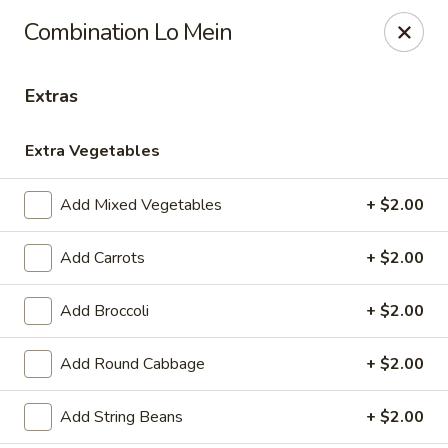
Please note, any extras requested in the special instructions
Combination Lo Mein
box will be charged accordingly.
Thank you for your understanding!
Extras
City Lights of China - Bethesda
4953 Bethesda Ave Bethesda, MD 20814
Extra Vegetables
Select Order Type
Select Time
Add Mixed Vegetables
+ $2.00
Add Carrots
+ $2.00
Add Broccoli
+ $2.00
Add Round Cabbage
+ $2.00
Add String Beans
+ $2.00
City Lights of China - Bethesda