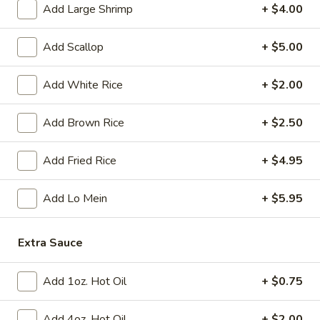
Tempura
Add Large Shrimp
+ $4.00
(4)
$12.95
Add Scallop
+ $5.00
Crab
Crab Rangoon (6)
Rangoon
Add White Rice
+ $2.00
(6)
$9.95
Add Brown Rice
+ $2.50
BBQ
BBQ Spare Ribs (3)
Spare
Add Fried Rice
+ $4.95
Ribs
$11.95
(3)
Add Lo Mein
+ $5.95
Crispy
Crispy Squid
Squid
$12.95
Extra Sauce
Beef
Add 1oz. Hot Oil
+ $0.75
Beef on Stick
on
Stick
$14.95
Add 4oz. Hot Oil
+ $2.00