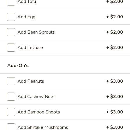
Add Tofu
+ $2.00
(6)
Steamed:
$10.95
Pan-Fried:
$10.95
Add Egg
+ $2.00
Fried
Fried Wonton (6)
Add Bean Sprouts
+ $2.00
Wonton
(6)
$9.95
Add Lettuce
+ $2.00
Steamed
Steamed Dumplings with Chives and Pork
Dumplings
Add-On's
Stuffing (10)
with
$10.95
Chives
Add Peanuts
+ $3.00
and
Pork
B.B.Q.
Add Cashew Nuts
+ $3.00
B.B.Q. Pork
Stuffing
Pork
(10)
$10.95
Add Bamboo Shoots
+ $3.00
Shrimp
Add Shiitake Mushrooms
+ $3.00
Shrimp Tempura (4)