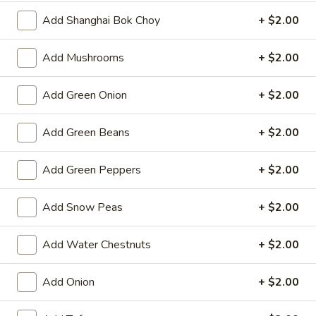
Spring
Add Shanghai Bok Choy
+ $2.00
Roll
$2.25
(1)
Add Mushrooms
+ $2.00
Beef
Beef Egg Roll (1)
Egg
Roll
$2.25
Add Green Onion
+ $2.00
(1)
Scallion
Add Green Beans
+ $2.00
Scallion Pancake
Pancake
$9.25
Add Green Peppers
+ $2.00
Meat
Add Snow Peas
+ $2.00
Meat Dumplings (6)
Dumplings
(6)
Steamed:
$10.95
Add Water Chestnuts
+ $2.00
Pan-Fried:
$10.95
Add Onion
+ $2.00
Vegetarian
Vegetarian Dumplings (6)
Dumplings