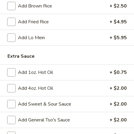
Add Brown Rice
+ $2.50
Fried
Fried Chicken Wings (8)
Chicken
Add Fried Rice
+ $4.95
Wings
$10.95
(8)
Add Lo Mein
+ $5.95
Vegetable
Vegetable Tempura
Tempura
Extra Sauce
$9.95
Add 1oz. Hot Oil
+ $0.75
Steamed
Steamed Fresh Soy Beans
Fresh
Add 4oz. Hot Oil
+ $2.00
Soy
$7.95
Beans
Add Sweet & Sour Sauce
+ $2.00
Spicy
Spicy Wontons in Chili Oil
Wontons
Add General Tso's Sauce
+ $2.00
in
$6.95
Chili