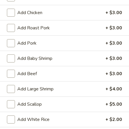
Tempura
(4)
$12.95
Add Chicken
+ $3.00
Crab
Crab Rangoon (6)
Add Roast Pork
+ $3.00
Rangoon
(6)
$9.95
Add Pork
+ $3.00
BBQ
BBQ Spare Ribs (3)
Add Baby Shrimp
+ $3.00
Spare
Ribs
$11.95
(3)
Add Beef
+ $3.00
Crispy
Crispy Squid
Add Large Shrimp
+ $4.00
Squid
$12.95
Add Scallop
+ $5.00
Beef
Beef on Stick
on
Add White Rice
+ $2.00
Stick
$14.95