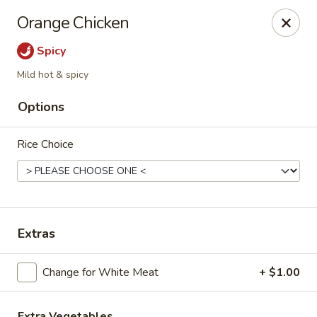
Please note, any extras requested in the special instructions
Orange Chicken
box will be charged accordingly.
Thank you for your understanding!
Spicy
City Lights of China - Bethesda
Mild hot & spicy
4953 Bethesda Ave Bethesda, MD 20814
Options
Select Order Type
ASAP
Rice Choice
Extras
Change for White Meat
+ $1.00
City Lights of China - Bethesda
Extra Vegetables