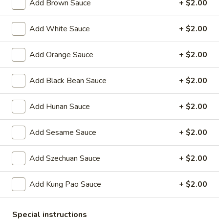
Oil
Add Brown Sauce
+ $2.00
Edamame
Edamame
Add White Sauce
+ $2.00
$7.95
Add Orange Sauce
+ $2.00
Vegetable
Vegetable Curl
Curl
Add Black Bean Sauce
+ $2.00
$9.95
Add Hunan Sauce
+ $2.00
Cold Appetizers
Add Sesame Sauce
+ $2.00
Sesame
Sesame Noodles
Noodles
Add Szechuan Sauce
+ $2.00
$6.95
Add Kung Pao Sauce
+ $2.00
Spicy
Spicy Chinese Cabbage
Chinese
Special instructions
Cabbage
Mild hot & spicy