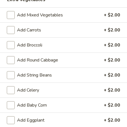
11:00AM - 3:00PM
Open
Add Mixed Vegetables
+ $2.00
Store info
Call us
Add Carrots
+ $2.00
Chicken
Add Broccoli
+ $2.00
Please note: requests for additional items or special
preparation may incur an
extra charge
not calculated on your
online order.
Add Round Cabbage
+ $2.00
Hot Appetizers
Add String Beans
+ $2.00
Spring
Spring Roll (1)
Add Celery
+ $2.00
Roll
(1)
Shrimp & pork w. vegetable
Add Baby Corn
+ $2.00
$2.25
Add Eggplant
+ $2.00
Vegetarian
Vegetarian Spring Roll (1)