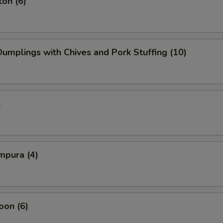
on (6)
mplings with Chives and Pork Stuffing (10)
k
mpura (4)
oon (6)