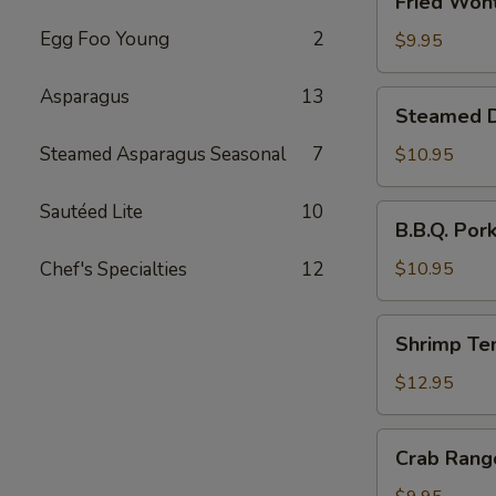
Fried Wont
Wonton
Egg Foo Young
2
(6)
$9.95
Asparagus
13
Steamed
Steamed Du
Dumplings
with
Steamed Asparagus Seasonal
7
$10.95
Chives
and
Sautéed Lite
10
B.B.Q.
B.B.Q. Por
Pork
Pork
Stuffing
Chef's Specialties
12
$10.95
(10)
Shrimp
Shrimp Te
Tempura
(4)
$12.95
Crab
Crab Rang
Rangoon
(6)