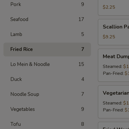
Pork
9
Roll
$2.25
(1)
Seafood
17
Scallion
Scallion P
Pancake
Lamb
5
$9.25
Fried Rice
7
Meat
Meat Dump
Dumplings
Lo Mein & Noodle
15
(6)
Steamed:
$1
Pan-Fried:
$
Duck
4
Vegetarian
Vegetarian
Noodle Soup
7
Dumplings
(6)
Steamed:
$1
Vegetables
9
Pan-Fried:
$
Tofu
8
Fried