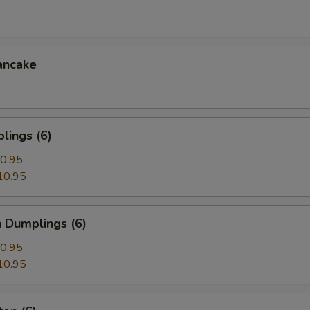
ancake
lings (6)
0.95
10.95
 Dumplings (6)
0.95
10.95