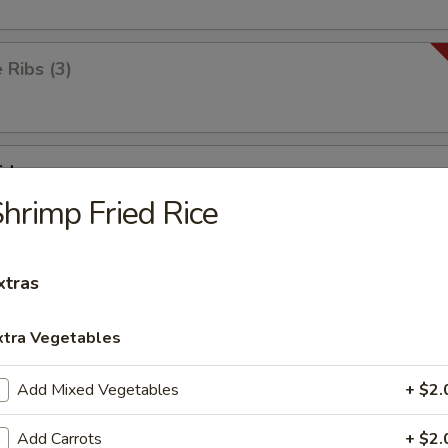
Ribs (3)
id
hrimp Fried Rice
ick
xtras
xtra Vegetables
ken Wings (8)
Add Mixed Vegetables
+ $2.
Add Carrots
+ $2.