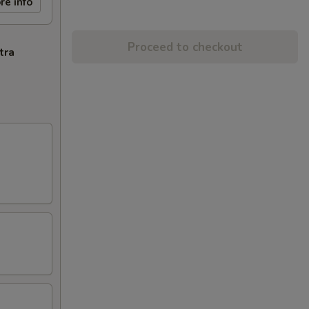
re info
Proceed to checkout
tra