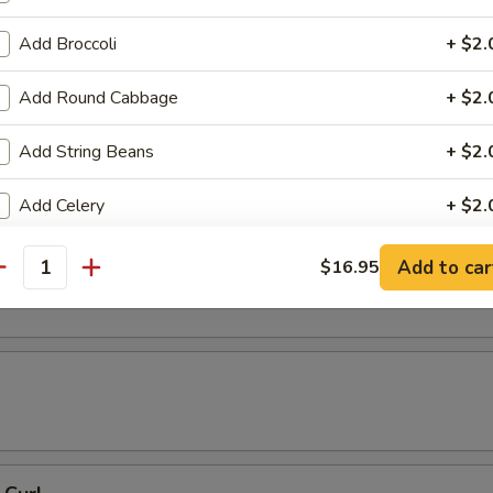
 Tempura
Add Broccoli
+ $2.
Add Round Cabbage
+ $2.
resh Soy Beans
Add String Beans
+ $2.
Add Celery
+ $2.
Add Baby Corn
+ $2.
ons in Chili Oil
Add to car
$16.95
antity
Add Eggplant
+ $2.
Add Shanghai Bok Choy
+ $2.
Add Mushrooms
+ $2.
Add Green Onion
+ $2.