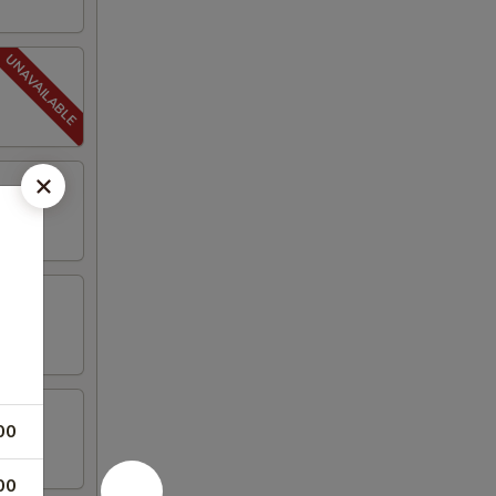
00
00