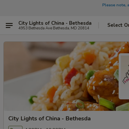
Please note, 
City Lights of China - Bethesda
Select O
4953 Bethesda Ave Bethesda, MD 20814
City Lights of China - Bethesda