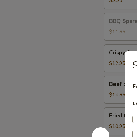
$9.95
BBQ
BBQ Spare 
Spare
Ribs
$11.95
(3)
Crispy
Crispy Squ
Squid
S
$12.95
Beef
Beef on St
E
on
Stick
$14.95
E
Fried
Fried Chic
Chicken
Wings
$10.95
(8)