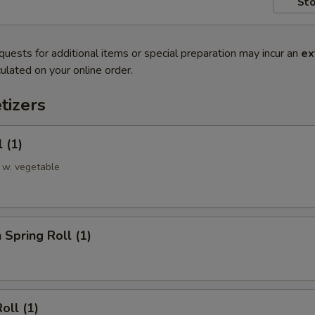
Sto
quests for additional items or special preparation may incur an
ex
ulated on your online order.
tizers
 (1)
 w. vegetable
 Spring Roll (1)
oll (1)