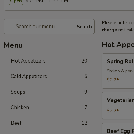
4:00PM - 10:00PM
Open
Please note: re
Search
charge
not calc
Hot Appe
Menu
Spring
Hot Appetizers
20
Spring Roll
Roll
(1)
Shrimp & pork
Cold Appetizers
5
$2.25
Soups
9
Vegetarian
Vegetarian
Spring
Chicken
17
Roll
$2.25
(1)
Beef
12
Beef
Beef Egg R
Egg