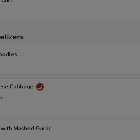
 Curl
Add Green Beans
+ $2.
Add Green Peppers
+ $2.
etizers
Add Snow Peas
+ $2.
oodles
Add Water Chestnuts
+ $2.
Add Onion
+ $2.
nese Cabbage
Add Tofu
+ $2.
cy
Add Egg
+ $2.
Add Bean Sprouts
+ $2.
 with Mashed Garlic
Add Lettuce
+ $2.