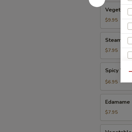
Vegetable
Vegetable
Tempura
$9.95
Steamed
Steamed F
Fresh
Soy
$7.95
Beans
Spicy
Spicy Wont
Wontons
Qu
in
$6.95
Chili
Oil
Edamame
Edamame
$7.95
Vegetable