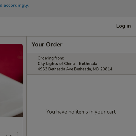
d accordingly.
Log in
Your Order
Ordering from:
City Lights of China - Bethesda
4953 Bethesda Ave Bethesda, MD 20814
You have no items in your cart.