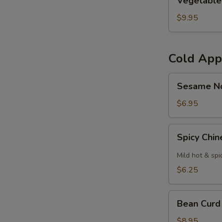
Vegetable
Curl
$9.95
Cold App
Sesame
Sesame N
Noodles
$6.95
Spicy
Spicy Chi
Chinese
Cabbage
Mild hot & spi
$6.25
Bean
Bean Curd
Curd
with
$8.95