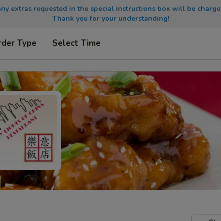
any extras requested in the special instructions box will be charge
Thank you for your understanding!
rder Type
Select Time