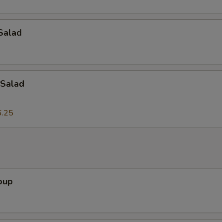
dd-On's
Salad
Add Peanuts
+ $3.
Add Cashew Nuts
+ $3.
Salad
Add Bamboo Shoots
+ $3.
6.25
Add Shiitake Mushrooms
+ $3.
Add Chicken
+ $3.
Add Roast Pork
+ $3.
oup
Add Pork
+ $3.
Add Baby Shrimp
+ $3.