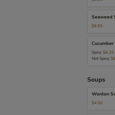
Mashed
A
Garlic
Seaweed
Seaweed 
Salad
$6.95
Cucumber
Cucumber 
Salad
Spicy:
$6.25
Not Spicy:
$
Soups
Wonton
Wonton S
Soup
$4.50