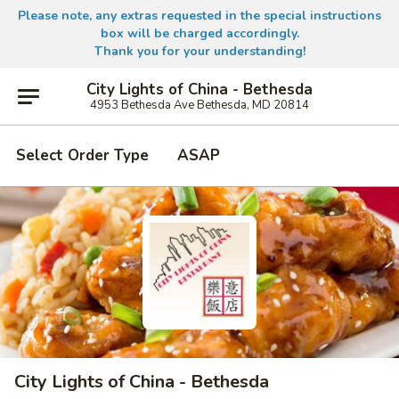
Please note, any extras requested in the special instructions
box will be charged accordingly.
Thank you for your understanding!
City Lights of China - Bethesda
4953 Bethesda Ave Bethesda, MD 20814
Select Order Type
ASAP
City Lights of China - Bethesda