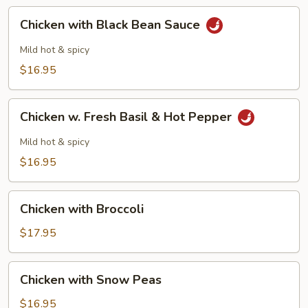
Chicken
Chicken with Black Bean Sauce
with
Black
Mild hot & spicy
Bean
$16.95
Sauce
Chicken
Chicken w. Fresh Basil & Hot Pepper
w.
Fresh
Mild hot & spicy
Basil
$16.95
&
Hot
Chicken
Pepper
Chicken with Broccoli
with
Broccoli
$17.95
Chicken
Chicken with Snow Peas
with
Snow
$16.95