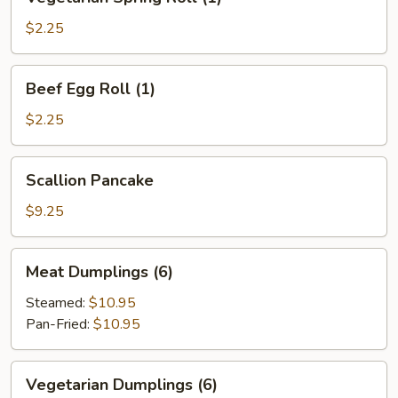
Spring
Roll
$2.25
(1)
Beef
Beef Egg Roll (1)
Egg
Roll
$2.25
(1)
Scallion
Scallion Pancake
Pancake
$9.25
Meat
Meat Dumplings (6)
Dumplings
(6)
Steamed:
$10.95
Pan-Fried:
$10.95
Vegetarian
Vegetarian Dumplings (6)
Dumplings