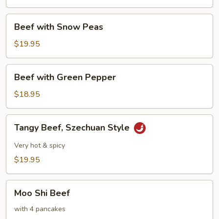
Broccoli
Beef
Beef with Snow Peas
with
Snow
$19.95
Peas
Beef
Beef with Green Pepper
with
Green
$18.95
Pepper
Tangy
Tangy Beef, Szechuan Style
Beef,
Szechuan
Very hot & spicy
Style
$19.95
Moo
Moo Shi Beef
Shi
Beef
with 4 pancakes