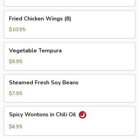
Fried
Fried Chicken Wings (8)
Chicken
Wings
$10.95
(8)
Vegetable
Vegetable Tempura
Tempura
$9.95
Steamed
Steamed Fresh Soy Beans
Fresh
Soy
$7.95
Beans
Spicy
Spicy Wontons in Chili Oil
Wontons
in
$6.95
Chili