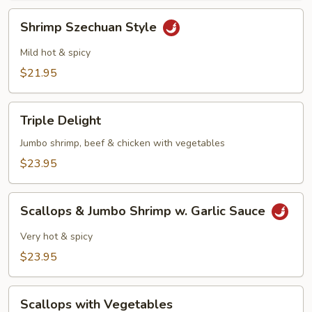
Shrimp
Shrimp Szechuan Style
Szechuan
Style
Mild hot & spicy
$21.95
Triple
Triple Delight
Delight
Jumbo shrimp, beef & chicken with vegetables
$23.95
Scallops
Scallops & Jumbo Shrimp w. Garlic Sauce
&
Jumbo
Very hot & spicy
Shrimp
$23.95
w.
Garlic
Scallops
Sauce
Scallops with Vegetables
with