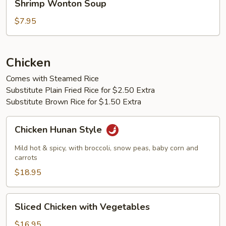
Shrimp Wonton Soup
Wonton
Soup
$7.95
Chicken
Comes with Steamed Rice
Substitute Plain Fried Rice for $2.50 Extra
Substitute Brown Rice for $1.50 Extra
Chicken
Chicken Hunan Style
Hunan
Style
Mild hot & spicy, with broccoli, snow peas, baby corn and
carrots
$18.95
Sliced
Sliced Chicken with Vegetables
Chicken
with
$16.95