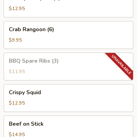
Tempura
(4)
$12.95
Crab
Crab Rangoon (6)
Rangoon
(6)
$9.95
BBQ
BBQ Spare Ribs (3)
Spare
Ribs
$11.95
(3)
Crispy
Crispy Squid
Squid
$12.95
Beef
Beef on Stick
on
Stick
$14.95