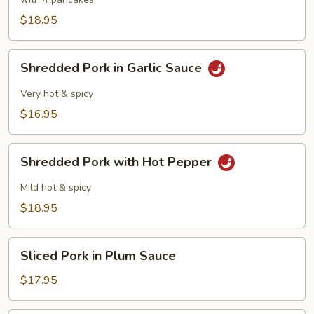
Pork
$18.95
Shredded
Shredded Pork in Garlic Sauce
Pork
in
Very hot & spicy
Garlic
$16.95
Sauce
Shredded
Shredded Pork with Hot Pepper
Pork
with
Mild hot & spicy
Hot
$18.95
Pepper
Sliced
Sliced Pork in Plum Sauce
Pork
in
$17.95
Plum
Sauce