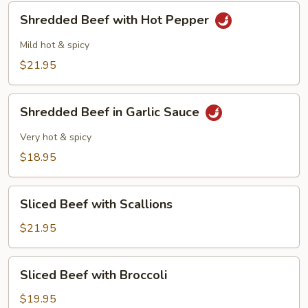
Sauce
Shredded
Shredded Beef with Hot Pepper
Beef
with
Mild hot & spicy
Hot
$21.95
Pepper
Shredded
Shredded Beef in Garlic Sauce
Beef
in
Very hot & spicy
Garlic
$18.95
Sauce
Sliced
Sliced Beef with Scallions
Beef
with
$21.95
Scallions
Sliced
Sliced Beef with Broccoli
Beef
with
$19.95