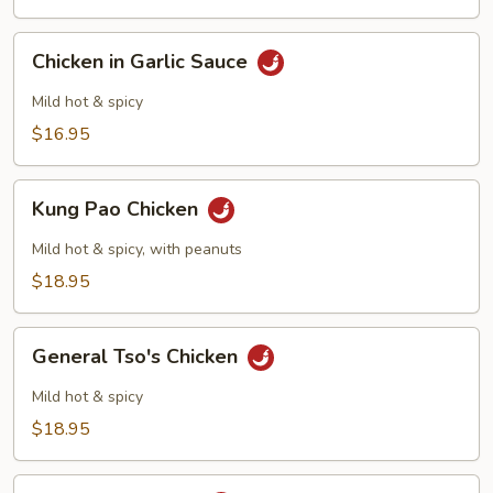
Chicken
Chicken
Chicken in Garlic Sauce
in
Garlic
Mild hot & spicy
Sauce
$16.95
Kung
Kung Pao Chicken
Pao
Chicken
Mild hot & spicy, with peanuts
$18.95
General
General Tso's Chicken
Tso's
Chicken
Mild hot & spicy
$18.95
Szechuan