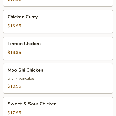
Vegetables
Chicken
Chicken Curry
Curry
$16.95
Lemon
Lemon Chicken
Chicken
$18.95
Moo
Moo Shi Chicken
Shi
Chicken
with 4 pancakes
$18.95
Sweet
Sweet & Sour Chicken
&
Sour
$17.95