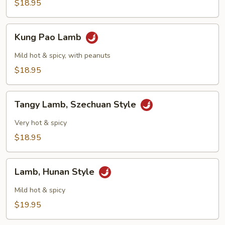
Scallions
$18.95
Kung
Kung Pao Lamb
Pao
Lamb
Mild hot & spicy, with peanuts
$18.95
Tangy
Tangy Lamb, Szechuan Style
Lamb,
Szechuan
Very hot & spicy
Style
$18.95
Lamb,
Lamb, Hunan Style
Hunan
Style
Mild hot & spicy
$19.95