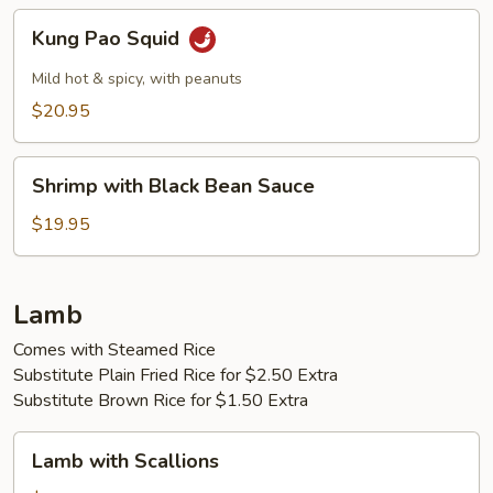
Kung
Kung Pao Squid
Pao
Squid
Mild hot & spicy, with peanuts
$20.95
Shrimp
Shrimp with Black Bean Sauce
with
Black
$19.95
Bean
Sauce
Lamb
Comes with Steamed Rice
Substitute Plain Fried Rice for $2.50 Extra
Substitute Brown Rice for $1.50 Extra
Lamb
Lamb with Scallions
with