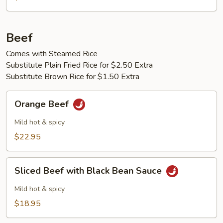
Peas
Beef
Comes with Steamed Rice
Substitute Plain Fried Rice for $2.50 Extra
Substitute Brown Rice for $1.50 Extra
Orange
Orange Beef
Beef
Mild hot & spicy
$22.95
Sliced
Sliced Beef with Black Bean Sauce
Beef
with
Mild hot & spicy
Black
$18.95
Bean