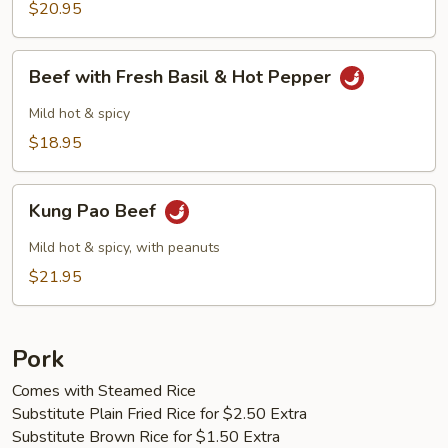
$20.95
Beef
Beef with Fresh Basil & Hot Pepper
with
Fresh
Mild hot & spicy
Basil
$18.95
&
Hot
Kung
Pepper
Kung Pao Beef
Pao
Beef
Mild hot & spicy, with peanuts
$21.95
Pork
Comes with Steamed Rice
Substitute Plain Fried Rice for $2.50 Extra
Substitute Brown Rice for $1.50 Extra