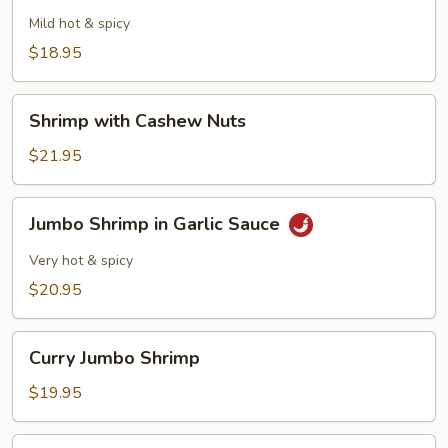
with
Mild hot & spicy
Black
$18.95
Bean
Sauce
Shrimp
Shrimp with Cashew Nuts
with
Cashew
$21.95
Nuts
Jumbo
Jumbo Shrimp in Garlic Sauce
Shrimp
in
Very hot & spicy
Garlic
$20.95
Sauce
Curry
Curry Jumbo Shrimp
Jumbo
Shrimp
$19.95
Jumbo