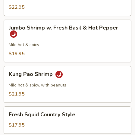
Vegetables
$22.95
Jumbo
Jumbo Shrimp w. Fresh Basil & Hot Pepper
Shrimp
w.
Fresh
Mild hot & spicy
Basil
$19.95
&
Hot
Kung
Pepper
Kung Pao Shrimp
Pao
Shrimp
Mild hot & spicy, with peanuts
$21.95
Fresh
Fresh Squid Country Style
Squid
Country
$17.95
Style