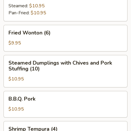
(6)
Steamed:
$10.95
Pan-Fried:
$10.95
Fried
Fried Wonton (6)
Wonton
(6)
$9.95
Steamed
Steamed Dumplings with Chives and Pork
Dumplings
Stuffing (10)
with
$10.95
Chives
and
Pork
B.B.Q.
B.B.Q. Pork
Stuffing
Pork
(10)
$10.95
Shrimp
Shrimp Tempura (4)