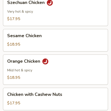
Szechuan Chicken
Chicken
Very hot & spicy
$17.95
Sesame
Sesame Chicken
Chicken
$18.95
Orange
Orange Chicken
Chicken
Mild hot & spicy
$18.95
Chicken
Chicken with Cashew Nuts
with
Cashew
$17.95
Nuts