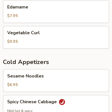
Oil
Edamame
Edamame
$7.95
Vegetable
Vegetable Curl
Curl
$9.95
Cold Appetizers
Sesame
Sesame Noodles
Noodles
$6.95
Spicy
Spicy Chinese Cabbage
Chinese
Cabbage
Mild hot & spicy