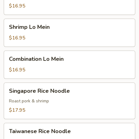
Mein
$16.95
Shrimp
Shrimp Lo Mein
Lo
Mein
$16.95
Combination
Combination Lo Mein
Lo
Mein
$16.95
Singapore
Singapore Rice Noodle
Rice
Noodle
Roast pork & shrimp
$17.95
Taiwanese
Taiwanese Rice Noodle
Rice