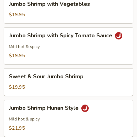
Jumbo Shrimp with Vegetables
Shrimp
with
$19.95
Vegetables
Jumbo
Jumbo Shrimp with Spicy Tomato Sauce
Shrimp
with
Mild hot & spicy
Spicy
$19.95
Tomato
Sauce
Sweet
Sweet & Sour Jumbo Shrimp
&
Sour
$19.95
Jumbo
Shrimp
Jumbo
Jumbo Shrimp Hunan Style
Shrimp
Hunan
Mild hot & spicy
Style
$21.95