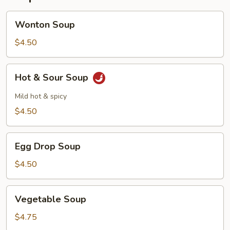
Wonton
Wonton Soup
Soup
$4.50
Hot
Hot & Sour Soup
&
Sour
Mild hot & spicy
Soup
$4.50
Egg
Egg Drop Soup
Drop
Soup
$4.50
Vegetable
Vegetable Soup
Soup
$4.75