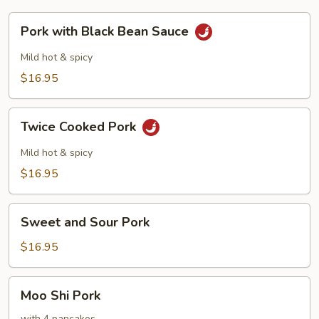
Pork
Pork with Black Bean Sauce
with
Black
Mild hot & spicy
Bean
$16.95
Sauce
Twice
Twice Cooked Pork
Cooked
Pork
Mild hot & spicy
$16.95
Sweet
Sweet and Sour Pork
and
Sour
$16.95
Pork
Moo
Moo Shi Pork
Shi
with 4 pancakes