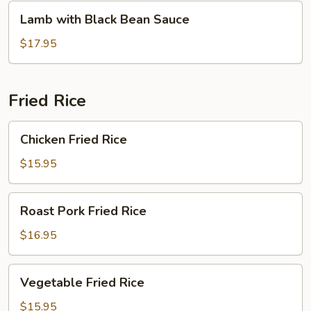
Lamb
Lamb with Black Bean Sauce
with
Black
$17.95
Bean
Sauce
Fried Rice
Chicken
Chicken Fried Rice
Fried
Rice
$15.95
Roast
Roast Pork Fried Rice
Pork
Fried
$16.95
Rice
Vegetable
Vegetable Fried Rice
Fried
Rice
$15.95