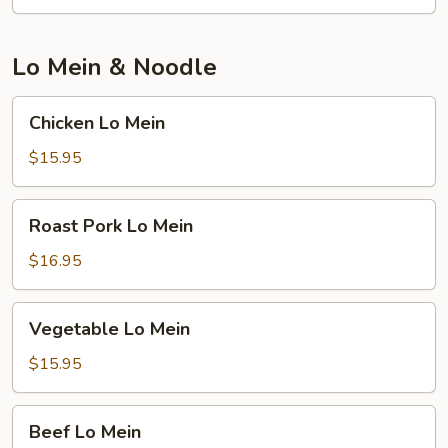
Lo Mein & Noodle
Chicken
Chicken Lo Mein
Lo
Mein
$15.95
Roast
Roast Pork Lo Mein
Pork
Lo
$16.95
Mein
Vegetable
Vegetable Lo Mein
Lo
Mein
$15.95
Beef
Beef Lo Mein
Lo