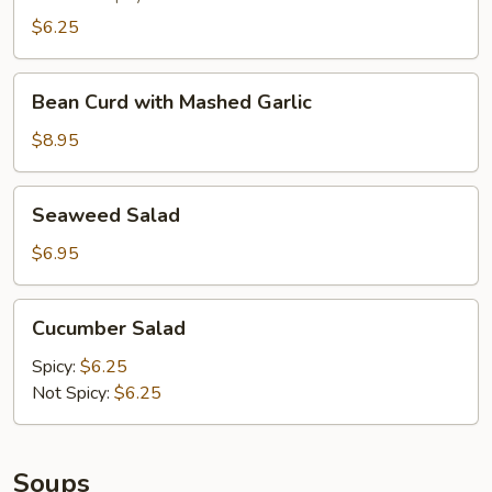
$6.25
Bean
Bean Curd with Mashed Garlic
Curd
with
$8.95
Mashed
Garlic
Seaweed
Seaweed Salad
Salad
$6.95
Cucumber
Cucumber Salad
Salad
Spicy:
$6.25
Not Spicy:
$6.25
Soups