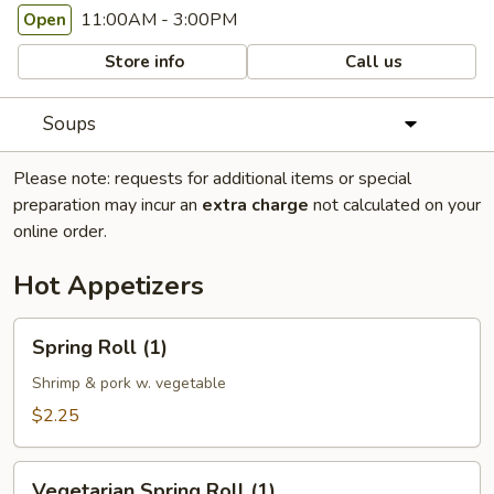
11:00AM - 3:00PM
Open
Store info
Call us
Soups
Please note: requests for additional items or special
preparation may incur an
extra charge
not calculated on your
online order.
Hot Appetizers
Spring
Spring Roll (1)
Roll
(1)
Shrimp & pork w. vegetable
$2.25
Vegetarian
Vegetarian Spring Roll (1)