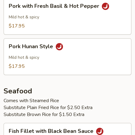
Pork
Pork with Fresh Basil & Hot Pepper
with
Fresh
Mild hot & spicy
Basil
$17.95
&
Hot
Pork
Pepper
Pork Hunan Style
Hunan
Style
Mild hot & spicy
$17.95
Seafood
Comes with Steamed Rice
Substitute Plain Fried Rice for $2.50 Extra
Substitute Brown Rice for $1.50 Extra
Fish
Fish Fillet with Black Bean Sauce
Fillet