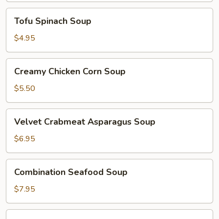
Tofu
Tofu Spinach Soup
Spinach
Soup
$4.95
Creamy
Creamy Chicken Corn Soup
Chicken
Corn
$5.50
Soup
Velvet
Velvet Crabmeat Asparagus Soup
Crabmeat
Asparagus
$6.95
Soup
Combination
Combination Seafood Soup
Seafood
Soup
$7.95
Shrimp