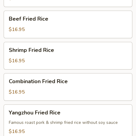
Beef
Beef Fried Rice
Fried
Rice
$16.95
Shrimp
Shrimp Fried Rice
Fried
Rice
$16.95
Combination
Combination Fried Rice
Fried
Rice
$16.95
Yangzhou
Yangzhou Fried Rice
Fried
Rice
Famous roast pork & shrimp fried rice without soy sauce
$16.95