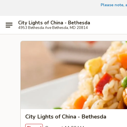
Please note, 
City Lights of China - Bethesda
4953 Bethesda Ave Bethesda, MD 20814
City Lights of China - Bethesda