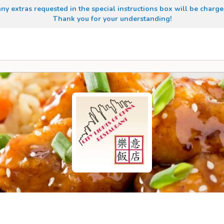
any extras requested in the special instructions box will be charge
Thank you for your understanding!