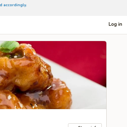
d accordingly.
Log in