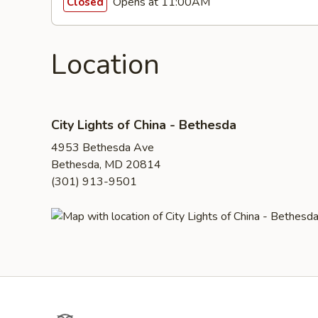
Opens at 11:00AM
Closed
Location
City Lights of China - Bethesda
4953 Bethesda Ave
Bethesda, MD 20814
(301) 913-9501